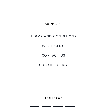
SUPPORT
TERMS AND CONDITIONS
USER LICENCE
CONTACT US
COOKIE POLICY
FOLLOW: