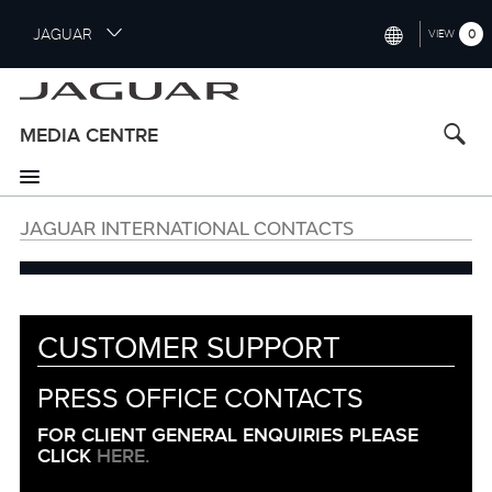
S
JAGUAR
0
VIEW
k
i
INTERNATIONAL (ENGLISH)
p
t
UNITED KINGDOM (ENGLISH)
MEDIA CENTRE
o
NORTH AMERICA (ENGLISH)
m
a
CHINA (中国（中文))
i
JAGUAR INTERNATIONAL CONTACTS
n
GERMANY (DEUTSCH)
c
o
FRANCE (FRANÇAIS)
n
t
SPAIN (ESPAÑOL)
CUSTOMER SUPPORT
e
ITALY (ITALIANO)
n
PRESS OFFICE CONTACTS
Customer
t
Support
FOR CLIENT GENERAL ENQUIRIES PLEASE
Information
CLICK
HERE.