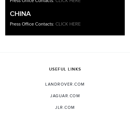
Press Office Contacts:
CLICK HERE
CHINA
Press Office Contacts:
CLICK HERE
USEFUL LINKS
LANDROVER.COM
JAGUAR.COM
JLR.COM