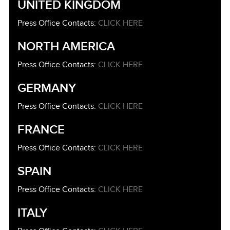
UNITED KINGDOM
Press Office Contacts:
CLICK HERE
NORTH AMERICA
Press Office Contacts:
CLICK HERE
GERMANY
Press Office Contacts:
CLICK HERE
FRANCE
Press Office Contacts:
CLICK HERE
SPAIN
Press Office Contacts:
CLICK HERE
ITALY