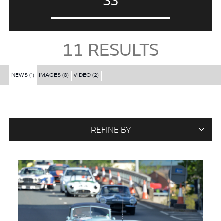
SS
11
RESULTS
NEWS
(1)
IMAGES
(8)
VIDEO
(2)
REFINE BY