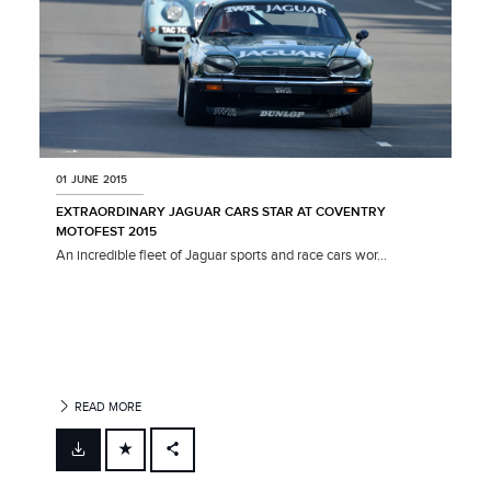
01 JUNE 2015
EXTRAORDINARY JAGUAR CARS STAR AT COVENTRY
MOTOFEST 2015
An incredible fleet of Jaguar sports and race cars wor...
READ MORE
FACEBOOK