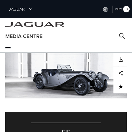
S
JAGUAR
0
VIEW
k
i
INTERNATIONAL (ENGLISH)
p
t
UNITED KINGDOM (ENGLISH)
MEDIA CENTRE
o
NORTH AMERICA (ENGLISH)
m
a
CHINA (中国（中文))
i
DOWNLOAD
n
GERMANY (DEUTSCH)
c
Facebook
X
LinkedIn
Share
o
FRANCE (FRANÇAIS)
n
ADD TO CART
t
SPAIN (ESPAÑOL)
e
ITALY (ITALIANO)
n
t