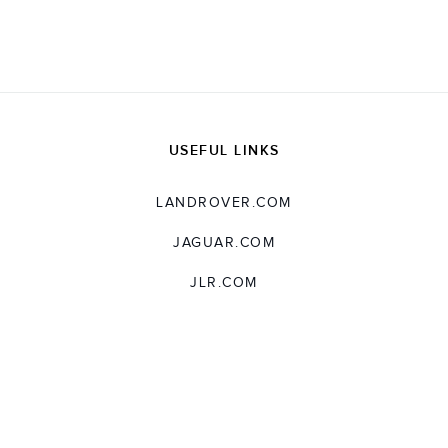
X
LINKEDIN
SHARE
USEFUL LINKS
LANDROVER.COM
JAGUAR.COM
JLR.COM