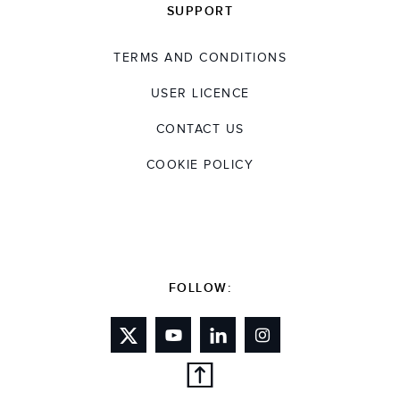
SUPPORT
TERMS AND CONDITIONS
USER LICENCE
CONTACT US
COOKIE POLICY
FOLLOW: