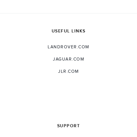
USEFUL LINKS
LANDROVER.COM
JAGUAR.COM
JLR.COM
SUPPORT