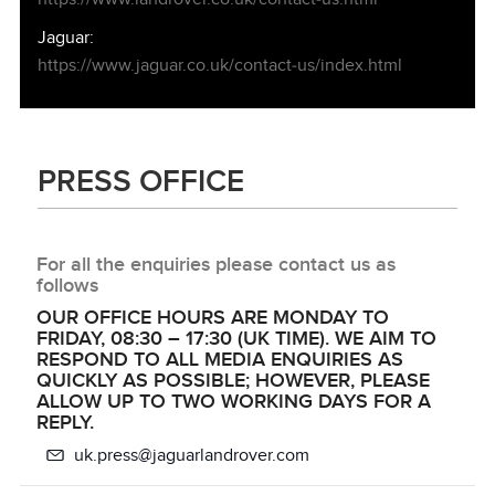
Jaguar:
https://www.jaguar.co.uk/contact‑us/index.html
PRESS OFFICE
For all the enquiries please contact us as
follows
OUR OFFICE HOURS ARE MONDAY TO
FRIDAY, 08:30 – 17:30 (UK TIME). WE AIM TO
RESPOND TO ALL MEDIA ENQUIRIES AS
QUICKLY AS POSSIBLE; HOWEVER, PLEASE
ALLOW UP TO TWO WORKING DAYS FOR A
REPLY.
uk.press@jaguarlandrover.com