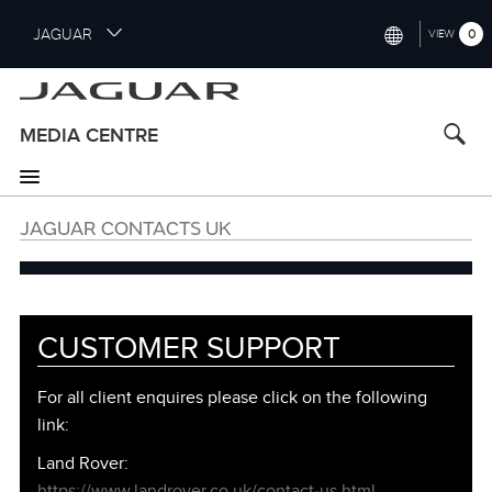
S
JAGUAR
0
VIEW
k
i
INTERNATIONAL (ENGLISH)
p
t
UNITED KINGDOM (ENGLISH)
MEDIA CENTRE
o
NORTH AMERICA (ENGLISH)
m
a
CHINA (中国（中文))
i
JAGUAR CONTACTS UK
n
GERMANY (DEUTSCH)
c
o
FRANCE (FRANÇAIS)
n
t
SPAIN (ESPAÑOL)
CUSTOMER SUPPORT
e
ITALY (ITALIANO)
n
Customer
For all client enquires please click on the following
t
Support
link:
Information
Land Rover:
https://www.landrover.co.uk/contact‑us.html