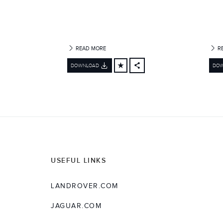
READ MORE
R
DOWNLOAD
DO
FACEBOOK
X
LINKEDIN
SHARE
USEFUL LINKS
LANDROVER.COM
JAGUAR.COM