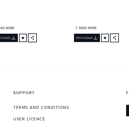
EAD MORE
READ MORE
WNLOAD
DOWNLOAD
FACEBOOK
FACEBO
X
X
LINKEDIN
LINKEDI
SHARE
SHARE
SUPPORT
TERMS AND CONDITIONS
USER LICENCE