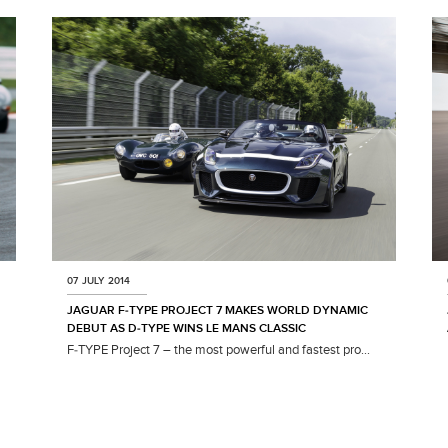
07 JULY 2014
JAGUAR F‑TYPE PROJECT 7 MAKES WORLD DYNAMIC
DEBUT AS D‑TYPE WINS LE MANS CLASSIC
F‑TYPE Project 7 – the most powerful and fastest pro...