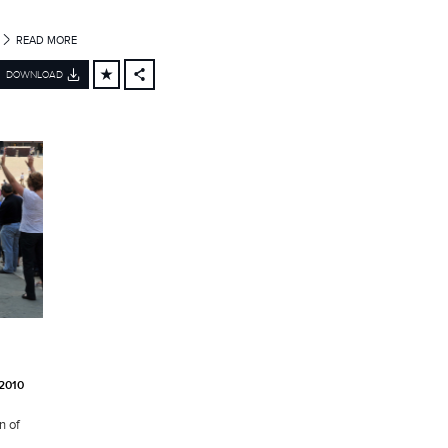
READ MORE
DOWNLOAD
FACEBOOK
X
LINKEDIN
SHARE
2010
n of