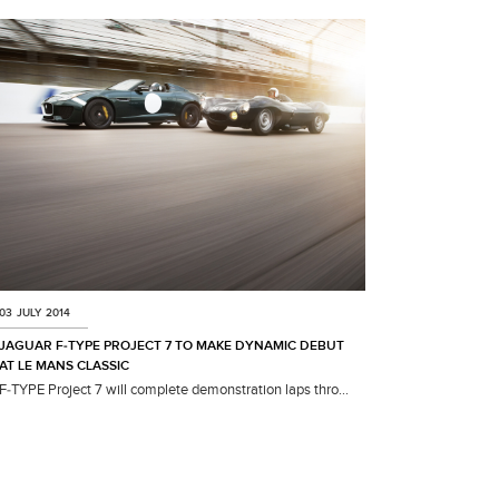
03 JULY 2014
JAGUAR F‑TYPE PROJECT 7 TO MAKE DYNAMIC DEBUT
AT LE MANS CLASSIC
F‑TYPE Project 7 will complete demonstration laps thro...