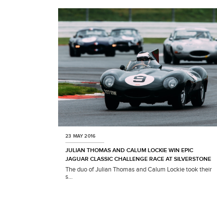
T
A
G
S
P
E
O
P
L
E
23 MAY 2016
M
JULIAN THOMAS AND CALUM LOCKIE WIN EPIC
O
JAGUAR CLASSIC CHALLENGE RACE AT SILVERSTONE
D
The duo of Julian Thomas and Calum Lockie took their
E
s...
L
Y
E
A