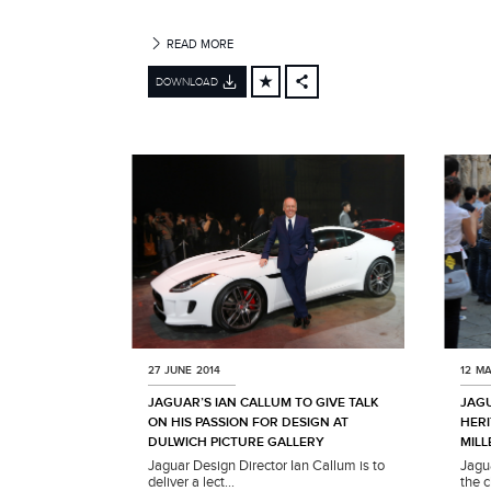
R
READ MORE
DOWNLOAD
FACEBOOK
X
LINKEDIN
SHARE
27 JUNE 2014
12 MA
JAGUAR’S IAN CALLUM TO GIVE TALK
JAG
ON HIS PASSION FOR DESIGN AT
HERI
DULWICH PICTURE GALLERY
MILL
Jaguar Design Director Ian Callum is to
Jagu
deliver a lect...
the c