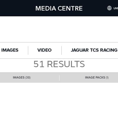
MEDIA CENTRE
UNI
INTERNATI
UNITED KI
NORTH AME
IMAGES
VIDEO
JAGUAR TCS RACING
CHINA (
51
RESULTS
GERMANY 
FRANCE (F
IMAGES
(38)
IMAGE PACKS
(1)
SPAIN (ES
ITALY (ITA