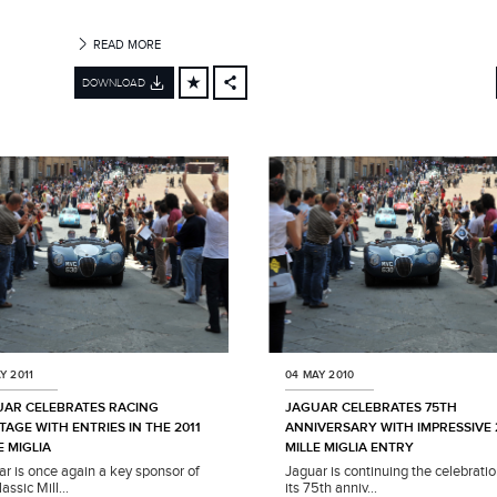
READ MORE
DOWNLOAD
FACEBOOK
X
LINKEDIN
SHARE
Y 2011
04 MAY 2010
UAR CELEBRATES RACING
JAGUAR CELEBRATES 75TH
TAGE WITH ENTRIES IN THE 2011
ANNIVERSARY WITH IMPRESSIVE 
E MIGLIA
MILLE MIGLIA ENTRY
ar is once again a key sponsor of
Jaguar is continuing the celebratio
lassic Mill...
its 75th anniv...