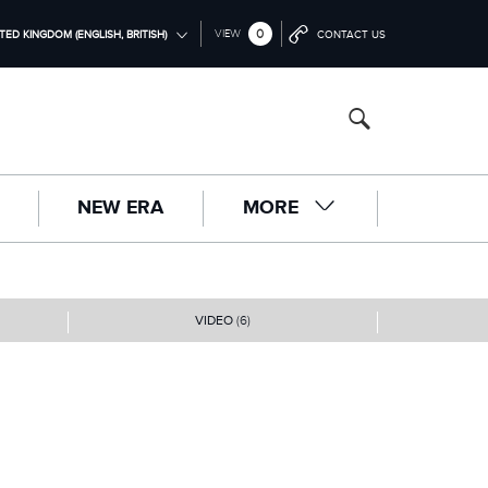
0
VIEW
TED KINGDOM (ENGLISH, BRITISH)
CONTACT US
ONAL (ENGLISH)
NGDOM (ENGLISH)
RICA (ENGLISH)
NEW ERA
MORE
中国（中文))
(DEUTSCH)
RANÇAIS)
VIDEO
(6)
PAÑOL)
LIANO)