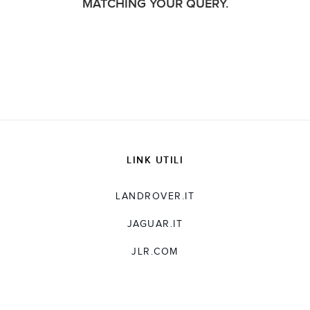
MATCHING YOUR QUERY.
LINK UTILI
LANDROVER.IT
JAGUAR.IT
JLR.COM