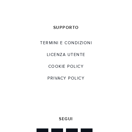
SUPPORTO
TERMINI E CONDIZIONI
LICENZA UTENTE
COOKIE POLICY
PRIVACY POLICY
SEGUI