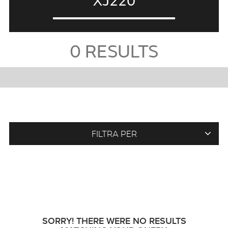
XJ220
0
RESULTS
FILTRA PER
SORRY! THERE WERE NO RESULTS