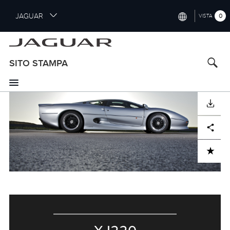
S
JAGUAR
0
VISTA
k
i
INTERNATIONAL (ENGLISH)
p
t
UNITED KINGDOM (ENGLISH)
SITO STAMPA
o
NORTH AMERICA (ENGLISH)
m
a
CHINA (中国（中文))
i
SCARICARE
n
GERMANY (DEUTSCH)
c
Facebook
X
LinkedIn
Share
o
FRANCE (FRANÇAIS)
n
ADD TO CART
t
SPAIN (ESPAÑOL)
e
ITALY (ITALIANO)
n
t