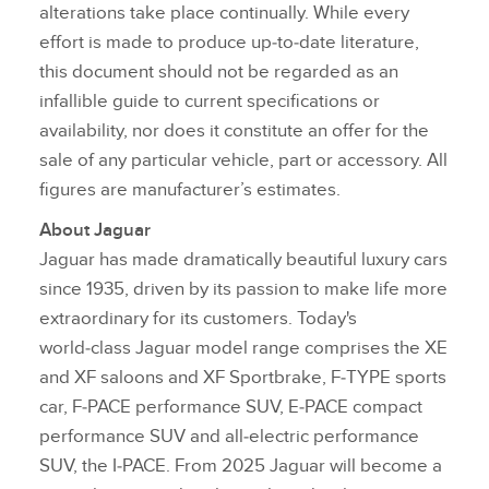
alterations take place continually. While every
effort is made to produce up‑to‑date literature,
this document should not be regarded as an
infallible guide to current specifications or
availability, nor does it constitute an offer for the
sale of any particular vehicle, part or accessory. All
figures are manufacturer’s estimates.
About Jaguar
Jaguar has made dramatically beautiful luxury cars
since 1935, driven by its passion to make life more
extraordinary for its customers. Today's
world‑class Jaguar model range comprises the XE
and XF saloons and XF Sportbrake, F‑TYPE sports
car, F‑PACE performance SUV, E‑PACE compact
performance SUV and all‑electric performance
SUV, the I‑PACE. From 2025 Jaguar will become a