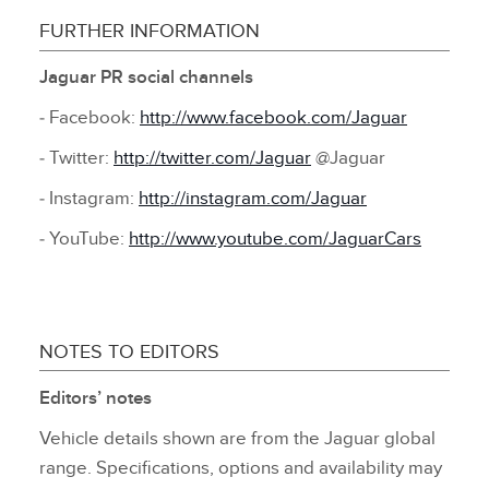
FURTHER INFORMATION
Jaguar PR social channels
‑ Facebook:
http://www.facebook.com/Jaguar
‑ Twitter:
http://twitter.com/Jaguar
@Jaguar
‑ Instagram:
http://instagram.com/Jaguar
‑ YouTube:
http://www.youtube.com/JaguarCars
NOTES TO EDITORS
Editors’ notes
Vehicle details shown are from the Jaguar global
range. Specifications, options and availability may