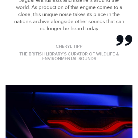
Jaguar enthusiasts and listeners around the
world. As production of this engine comes to a
close, this unique noise takes its place in the
nation’s archive alongside other sounds that can
no longer be heard today
CHERYL TIPP
THE BRITISH LIBRARY’S CURATOR OF WILDLIFE &
ENVIRONMENTAL SOUNDS