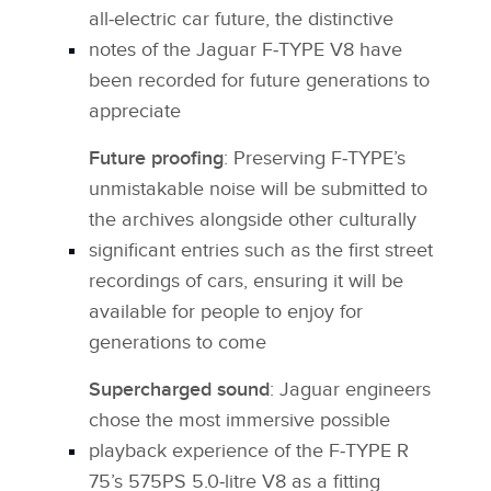
all‑electric car future, the distinctive
notes of the Jaguar F‑TYPE V8 have
been recorded for future generations to
appreciate
Future proofing
: Preserving F‑TYPE’s
unmistakable noise will be submitted to
the archives alongside other culturally
significant entries such as the first street
recordings of cars, ensuring it will be
available for people to enjoy for
generations to come
Supercharged sound
: Jaguar engineers
chose the most immersive possible
playback experience of the F‑TYPE R
75’s 575PS 5.0‑litre V8 as a fitting