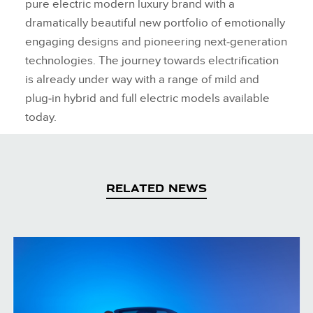
pure electric modern luxury brand with a
dramatically beautiful new portfolio of emotionally
engaging designs and pioneering next‑generation
technologies. The journey towards electrification
is already under way with a range of mild and
plug‑in hybrid and full electric models available
today.
RELATED NEWS