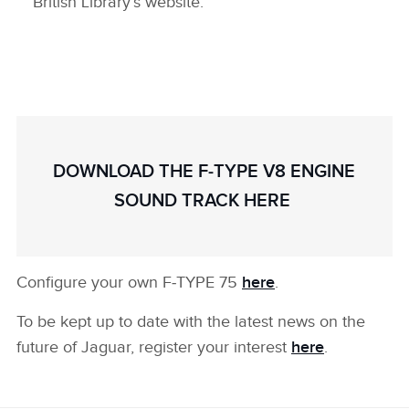
British Library’s website.
DOWNLOAD THE F‑TYPE V8 ENGINE
SOUND TRACK HERE
Configure your own F‑TYPE 75
here
.
To be kept up to date with the latest news on the
future of Jaguar, register your interest
here
.