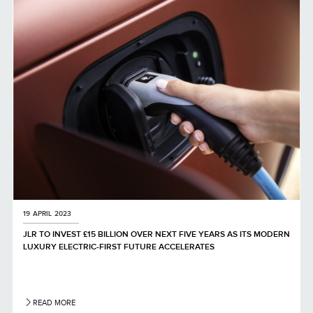
LINKEDIN
SHARE
19 APRIL 2023
JLR TO INVEST £15 BILLION OVER NEXT FIVE YEARS AS ITS MODERN
LUXURY ELECTRIC-FIRST FUTURE ACCELERATES
READ MORE