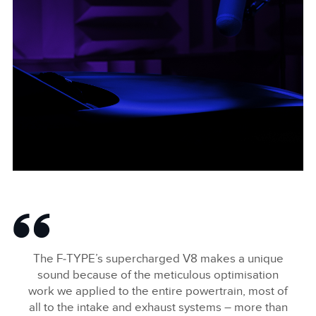
F-TYPE BONNET WIDE
FACEBOO
The F‑TYPE’s supercharged V8 makes a unique
X
sound because of the meticulous optimisation
work we applied to the entire powertrain, most of
LINKEDIN
all to the intake and exhaust systems – more than
SHARE