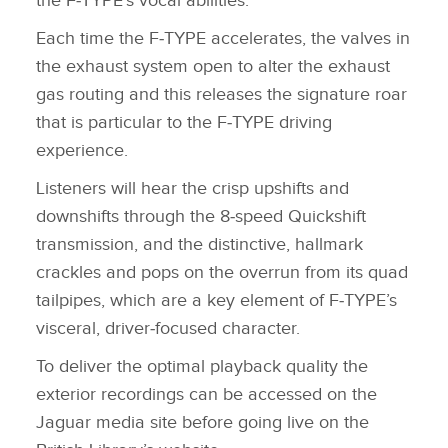
the F‑TYPE's vocal abilities.
Each time the F‑TYPE accelerates, the valves in
the exhaust system open to alter the exhaust
gas routing and this releases the signature roar
that is particular to the F‑TYPE driving
experience.
Listeners will hear the crisp upshifts and
downshifts through the 8‑speed Quickshift
transmission, and the distinctive, hallmark
crackles and pops on the overrun from its quad
tailpipes, which are a key element of F‑TYPE’s
visceral, driver‑focused character.
To deliver the optimal playback quality the
exterior recordings can be accessed on the
Jaguar media site before going live on the