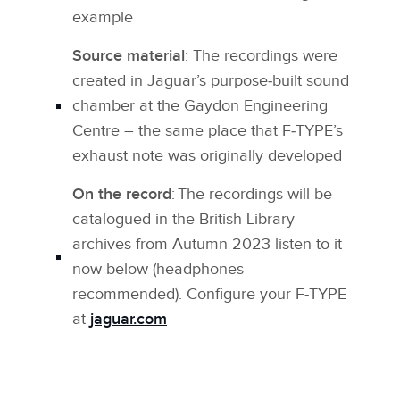
example
Source material
: The recordings were
created in Jaguar’s purpose‑built sound
chamber at the Gaydon Engineering
Centre – the same place that F‑TYPE’s
exhaust note was originally developed
On the record
: The recordings will be
catalogued in the British Library
archives from Autumn 2023 listen to it
now below (headphones
recommended). Configure your F‑TYPE
at
jaguar.com