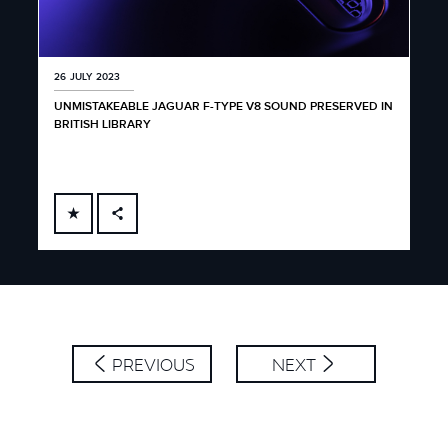
26 JULY 2023
UNMISTAKEABLE JAGUAR F-TYPE V8 SOUND PRESERVED IN
BRITISH LIBRARY
FACEBOOK
X
LINKEDIN
SHARE
PREVIOUS
NEXT