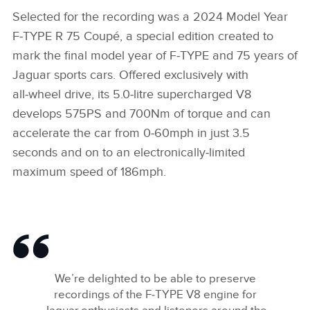
Selected for the recording was a 2024 Model Year
F‑TYPE R 75 Coupé, a special edition created to
mark the final model year of F‑TYPE and 75 years of
Jaguar sports cars. Offered exclusively with
all‑wheel drive, its 5.0‑litre supercharged V8
develops 575PS and 700Nm of torque and can
accelerate the car from 0‑60mph in just 3.5
seconds and on to an electronically‑limited
maximum speed of 186mph.
We’re delighted to be able to preserve
recordings of the F‑TYPE V8 engine for