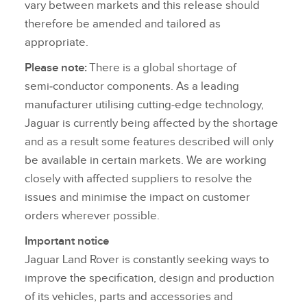
vary between markets and this release should
therefore be amended and tailored as
appropriate.
Please note:
There is a global shortage of
semi‑conductor components. As a leading
manufacturer utilising cutting‑edge technology,
Jaguar is currently being affected by the shortage
and as a result some features described will only
be available in certain markets. We are working
closely with affected suppliers to resolve the
issues and minimise the impact on customer
orders wherever possible.
Important notice
Jaguar Land Rover is constantly seeking ways to
improve the specification, design and production
of its vehicles, parts and accessories and