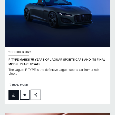
11 OCTOBER 2022
F-TYPE MARKS 75 YEARS OF JAGUAR SPORTS CARS AND ITS FINAL
MODEL YEAR UPDATE
The Jaguar F-TYPE is the definitive Jaguar sports car from a rich
bloo...
READ MORE
FACEBOOK
X