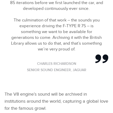
85 iterations before we first launched the car, and
developed continuously ever since.
The culmination of that work – the sounds you
experience driving the F‑TYPE R 75 – is
something we want to be available for
generations to come. Archiving it with the British
Library allows us to do that, and that’s something
we’re very proud of.
CHARLES RICHARDSON
SENIOR SOUND ENGINEER, JAGUAR
The V8 engine’s sound will be archived in
institutions around the world, capturing a global love
for the famous growl.