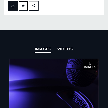
FACEBOOK
X
LINKEDIN
SHARE
IMAGES
VIDEOS
6
IMAGES