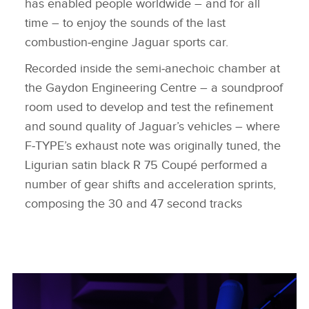
has enabled people worldwide – and for all
time – to enjoy the sounds of the last
combustion‑engine Jaguar sports car.
Recorded inside the semi‑anechoic chamber at
the Gaydon Engineering Centre – a soundproof
room used to develop and test the refinement
and sound quality of Jaguar’s vehicles – where
F‑TYPE’s exhaust note was originally tuned, the
Ligurian satin black R 75 Coupé performed a
number of gear shifts and acceleration sprints,
composing the 30 and 47 second tracks