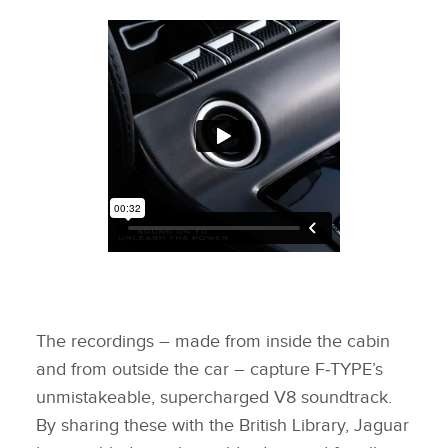
The recordings – made from inside the cabin
and from outside the car – capture F‑TYPE’s
unmistakeable, supercharged V8 soundtrack.
By sharing these with the British Library, Jaguar