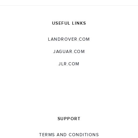
USEFUL LINKS
LANDROVER.COM
JAGUAR.COM
JLR.COM
SUPPORT
TERMS AND CONDITIONS