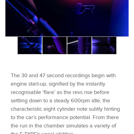
The 30 and 47 second recordings begin with
engine start‑up, signified by the instantly
recognisable ‘flare’ as the revs rise before
settling down to a steady 600rpm idle, the
characteristic eight cylinder note subtly hinting
to the car’s performance potential. From there
the run in the chamber simulates a variety of