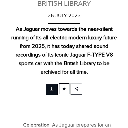
BRITISH LIBRARY
26 JULY 2023
As Jaguar moves towards the near‑silent
running of its all‑electric modern luxury future
from 2025, it has today shared sound
recordings of its iconic Jaguar F‑TYPE V8
sports car with the British Library to be
archived for all time.
FACEBOOK
X
LINKEDIN
SHARE
Celebration
: As Jaguar prepares for an