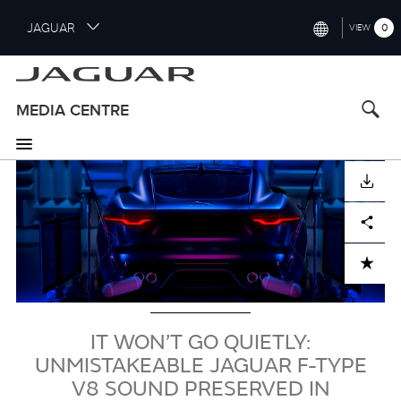
S
JAGUAR
0
VIEW
k
i
INTERNATIONAL (ENGLISH)
p
t
UNITED KINGDOM (ENGLISH)
MEDIA CENTRE
o
NORTH AMERICA (ENGLISH)
m
a
Image
CHINA (中国（中文))
i
DOWNLOAD
n
GERMANY (DEUTSCH)
c
Facebook
X
LinkedIn
Share
o
FRANCE (FRANÇAIS)
n
ADD TO CART
t
SPAIN (ESPAÑOL)
e
ITALY (ITALIANO)
n
t
IT WON’T GO QUIETLY:
UNMISTAKEABLE JAGUAR F-TYPE
V8 SOUND PRESERVED IN