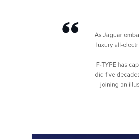
As Jaguar embark
luxury all‑elect
F‑TYPE has capt
did five decades
joining an illu