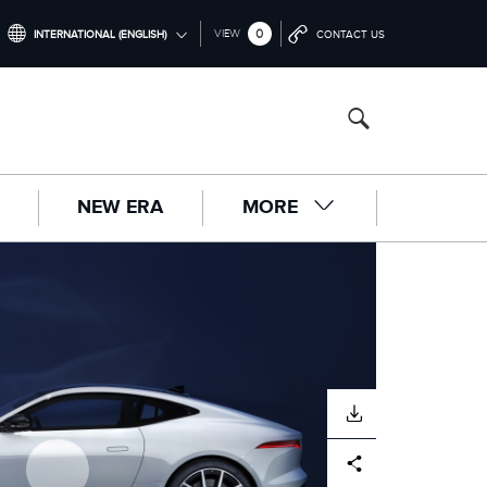
0
VIEW
INTERNATIONAL (ENGLISH)
CONTACT US
INTERNATIONAL (ENGLISH)
UNITED KINGDOM (ENGLISH)
NORTH AMERICA (ENGLISH)
NEW ERA
MORE
CHINA (中国（中文))
GERMANY (DEUTSCH)
FRANCE (FRANÇAIS)
SPAIN (ESPAÑOL)
ITALY (ITALIANO)
DOWNLOAD
Facebook
X
LinkedIn
Share