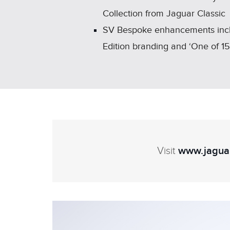
Collection from Jaguar Classic
SV Bespoke enhancements includ
Edition branding and ‘One of 1
Visit
www.jaguar