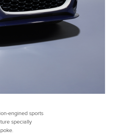
FACEBOOK
tion‑engined sports
X
ure specially
LINKEDIN
spoke.
SHARE