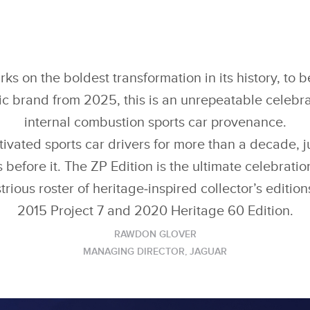
s on the boldest transformation in its history, t
ric brand from 2025, this is an unrepeatable celebr
internal combustion sports car provenance.
ivated sports car drivers for more than a decade, ju
 before it. The ZP Edition is the ultimate celebration
strious roster of heritage‑inspired collector’s editio
2015 Project 7 and 2020 Heritage 60 Edition.
RAWDON GLOVER
MANAGING DIRECTOR, JAGUAR