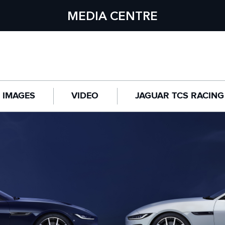
MEDIA CENTRE
IMAGES
VIDEO
JAGUAR TCS RACING