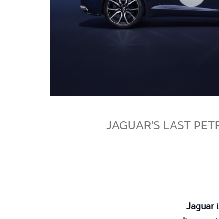
JAGUAR’S LAST PET
Jaguar 