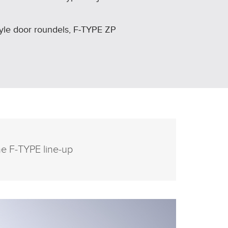
tyle door roundels, F‑TYPE ZP
he F‑TYPE line‑up