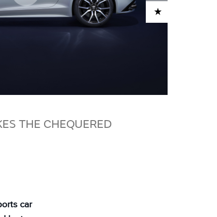
ADD TO CART
AKES THE CHEQUERED
orts car