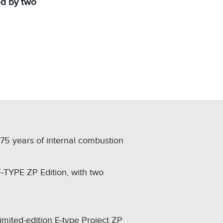
ed by two
 75 years of internal combustion
F‑TYPE ZP Edition, with two
limited‑edition E‑type Project ZP