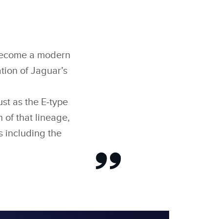
o become a modern
ation of Jaguar’s
st as the E‑type
 of that lineage,
ns including the