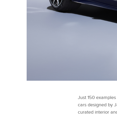
F-TYPE ZP EDITION CONVERTIBLE
Just 150 examples o
cars designed by J
curated interior an