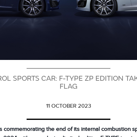
ROL SPORTS CAR: F-TYPE ZP EDITION T
FLAG
11 OCTOBER 2023
is commemorating the end of its internal combustion sp