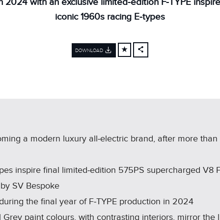
in 2024 with an exclusive limited‑edition F‑TYPE inspir
iconic 1960s racing E‑types
DOWNLOAD
FACEBOOK
X
LINKEDIN
SHARE
ming a modern luxury all‑electric brand, after more than
pes inspire final limited‑edition 575PS supercharged V8 
ns by SV Bespoke
 during the final year of F‑TYPE production in 2024
 Grey paint colours, with contrasting interiors, mirror the 