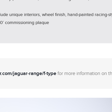
e unique interiors, wheel finish, hand‑painted racing‑s
50’ commissioning plaque
.com/jaguar‑range/f‑type
for more information on t