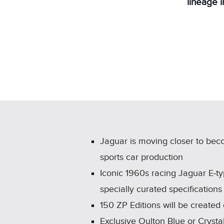
lineage 
Jaguar is moving closer to beco
sports car production
Iconic 1960s racing Jaguar E‑ty
specially curated specificatio
150 ZP Editions will be created
Exclusive Oulton Blue or Crystal