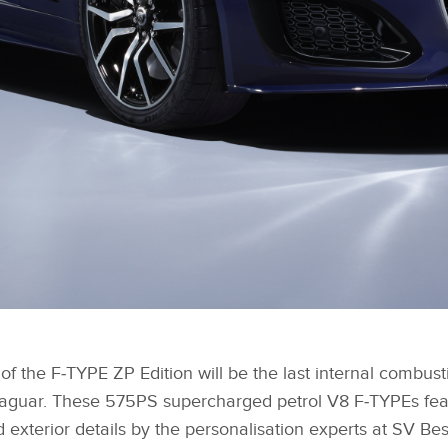
f the F‑TYPE ZP Edition will be the last internal combus
aguar. These 575PS supercharged petrol V8 F‑TYPEs feat
d exterior details by the personalisation experts at SV Be