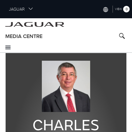
S
JAGUAR
0
VIEW
k
i
INTERNATIONAL (ENGLISH)
p
t
UNITED KINGDOM (ENGLISH)
MEDIA CENTRE
o
NORTH AMERICA (ENGLISH)
m
a
CHINA (中国（中文))
i
n
GERMANY (DEUTSCH)
c
o
FRANCE (FRANÇAIS)
n
t
SPAIN (ESPAÑOL)
e
ITALY (ITALIANO)
n
t
CHARLES