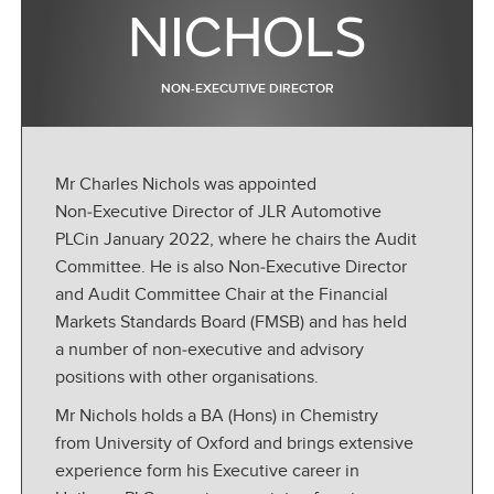
NICHOLS
NON-EXECUTIVE DIRECTOR
Mr Charles Nichols was appointed
Non‑Executive Director of JLR Automotive
PLCin January 2022, where he chairs the Audit
Committee. He is also Non‑Executive Director
and Audit Committee Chair at the Financial
Markets Standards Board (FMSB) and has held
a number of non‑executive and advisory
positions with other organisations.
Mr Nichols holds a BA (Hons) in Chemistry
from University of Oxford and brings extensive
experience form his Executive career in