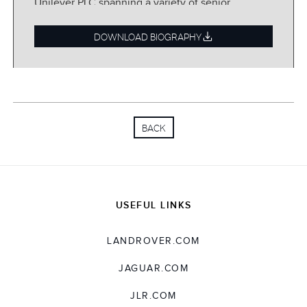
Unilever PLC spanning a variety of senior
financial and general management
appointments.
DOWNLOAD BIOGRAPHY
BACK
USEFUL LINKS
LANDROVER.COM
JAGUAR.COM
JLR.COM