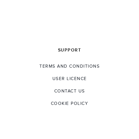
SUPPORT
TERMS AND CONDITIONS
USER LICENCE
CONTACT US
COOKIE POLICY