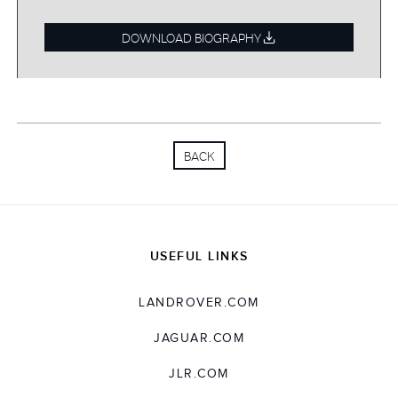
before moving to BAE Systems as a Director in
2005, where he spent seven years.
DOWNLOAD BIOGRAPHY
Nigel joined JLR in 2012 to lead the creation of
our Engine Manufacturing Centres in the UK,
China and India, before heading up our
Solihull Operations and then taking up an
BACK
Executive Director position leading the Quality
function. Until recently, Nigel led the core
transformation functions, bringing alignment
and value
‑
creation focus to Information &
Digital Technology, Business Excellence,
USEFUL LINKS
Technology Business Services India and the
Value Optimisation Office. He has been
LANDROVER.COM
instrumental in our Reimagine strategy and has
proved to be the type of leader who truly acts
JAGUAR.COM
for the enterprise, end to end.
JLR.COM
Nigel is a strong team leader with a passion for