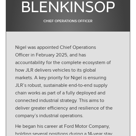
BLENKINSOP
CHIEF OPERATIONS OFFICER
Nigel was appointed Chief Operations
Officer in February 2025, and has
accountability for the complete ecosystem of
how JLR delivers vehicles to its global
markets. A key priority for Nigel is ensuring
JLR’s robust, sustainable end
‑
to
‑
end supply
chain works as part of a fully deployed and
connected industrial strategy. This aims to
deliver greater efficiency and resilience of the
company’s industrial operations.
He began his career at Ford Motor Company,
holding several positions during a 14
‑
year stay,