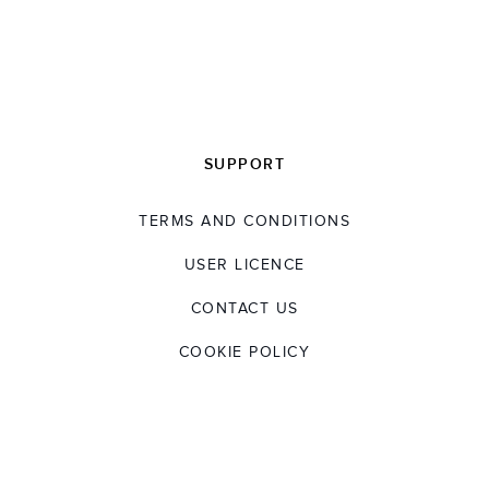
developing the next generation of talent. At
the forefront of the sector, he is a
Non‑Executive Director of Make UK, member
of the Institute of Engineering and Technology,
and is a strong advocate of the Shingo Model,
a principles
‑
based approach to operational
SUPPORT
excellence that focuses on creating the right
culture, behaviours and systems to drive
TERMS AND CONDITIONS
continuous improvement and sustainable
results.
USER LICENCE
CONTACT US
COOKIE POLICY