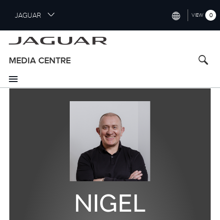
S
JAGUAR
0
VIEW
k
i
INTERNATIONAL (ENGLISH)
p
t
UNITED KINGDOM (ENGLISH)
MEDIA CENTRE
o
NORTH AMERICA (ENGLISH)
m
a
CHINA (中国（中文))
i
n
GERMANY (DEUTSCH)
c
o
FRANCE (FRANÇAIS)
n
t
SPAIN (ESPAÑOL)
e
ITALY (ITALIANO)
n
t
NIGEL