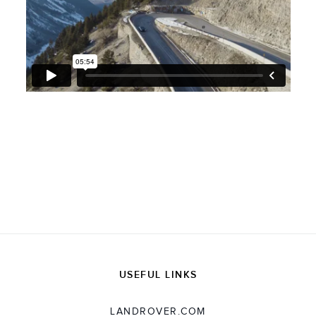
USEFUL LINKS
LANDROVER.COM