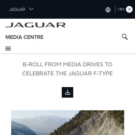
S
JAGUAR
0
VIEW
k
i
INTERNATIONAL (ENGLISH)
p
t
UNITED KINGDOM (ENGLISH)
MEDIA CENTRE
o
NORTH AMERICA (ENGLISH)
m
a
CHINA (中国（中文))
i
B-ROLL FROM MEDIA DRIVES TO
n
GERMANY (DEUTSCH)
CELEBRATE THE JAGUAR F-TYPE
c
o
FRANCE (FRANÇAIS)
n
t
SPAIN (ESPAÑOL)
e
ITALY (ITALIANO)
n
t