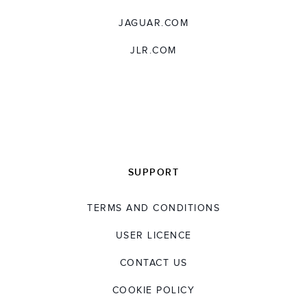
JAGUAR.COM
JLR.COM
SUPPORT
TERMS AND CONDITIONS
USER LICENCE
CONTACT US
COOKIE POLICY