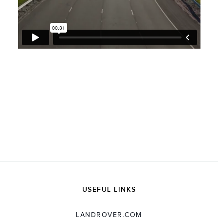
USEFUL LINKS
LANDROVER.COM