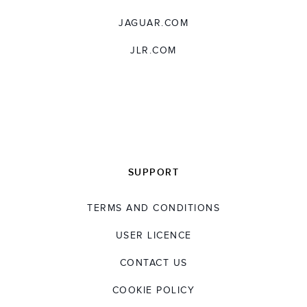
JAGUAR.COM
JLR.COM
SUPPORT
TERMS AND CONDITIONS
USER LICENCE
CONTACT US
COOKIE POLICY