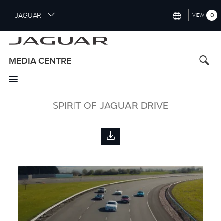
S
JAGUAR
0
VIEW
k
i
INTERNATIONAL (ENGLISH)
p
t
UNITED KINGDOM (ENGLISH)
MEDIA CENTRE
o
NORTH AMERICA (ENGLISH)
m
a
CHINA (中国（中文))
i
SPIRIT OF JAGUAR DRIVE
n
GERMANY (DEUTSCH)
c
o
FRANCE (FRANÇAIS)
n
t
SPAIN (ESPAÑOL)
e
ITALY (ITALIANO)
n
t