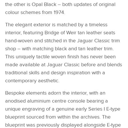
the other is Opal Black – both updates of original
colour schemes from 1974.
The elegant exterior is matched by a timeless
interior, featuring Bridge of Weir tan leather seats
hand‑woven and stitched in the Jaguar Classic trim
shop – with matching black and tan leather trim.
This uniquely tactile woven finish has never been
made available at Jaguar Classic before and blends
traditional skills and design inspiration with a
contemporary aesthetic.
Bespoke elements adorn the interior, with an
anodised aluminium centre console bearing a
unique engraving of a genuine early Series I E‑type
blueprint sourced from within the archives. The
blueprint was previously displayed alongside E‑type