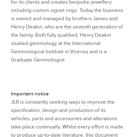
for its clients and creates bespoke jewellery
including custom signet rings. Today the business
is owned and managed by brothers James and
Henry Deakin, who are the seventh generation of
the family. Both fully qualified, Henry Deakin
studied gemmology at the International
Gemmological Institute in Vicenza and is a
Graduate Gemmologist.
Important notice
JLR is constantly seeking ways to improve the
specification, design and production of its
vehicles, parts and accessories and alterations
take place continually. Whilst every effort is made
to produce up‑to‑date literature, this document