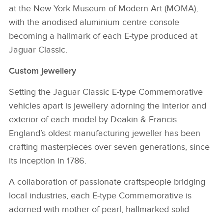
at the New York Museum of Modern Art (MOMA),
with the anodised aluminium centre console
becoming a hallmark of each E‑type produced at
Jaguar Classic.
Custom jewellery
Setting the Jaguar Classic E‑type Commemorative
vehicles apart is jewellery adorning the interior and
exterior of each model by Deakin & Francis.
England’s oldest manufacturing jeweller has been
crafting masterpieces over seven generations, since
its inception in 1786.
A collaboration of passionate craftspeople bridging
local industries, each E‑type Commemorative is
adorned with mother of pearl, hallmarked solid