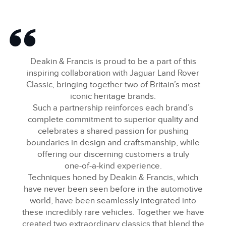
Deakin & Francis is proud to be a part of this
inspiring collaboration with Jaguar Land Rover
Classic, bringing together two of Britain’s most
iconic heritage brands.
Such a partnership reinforces each brand’s
complete commitment to superior quality and
celebrates a shared passion for pushing
boundaries in design and craftsmanship, while
offering our discerning customers a truly
one‑of‑a‑kind experience.
Techniques honed by Deakin & Francis, which
have never been seen before in the automotive
world, have been seamlessly integrated into
these incredibly rare vehicles. Together we have
created two extraordinary classics that blend the