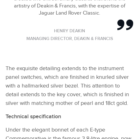
artistry of Deakin & Francis, with the expertise of
Jaguar Land Rover Classic.
HENRY DEAKIN
MANAGING DIRECTOR, DEAKIN & FRANCIS
The exquisite detailing extends to the instrument
panel switches, which are finished in knurled silver
with a hallmarked silver bezel. This attention to
detail extends to the key cover, which is finished in
silver with matching mother of pearl and 18ct gold.
Technical specification
Under the elegant bonnet of each E‑type
Commemorative is the famous 3.8‑litre engine, now