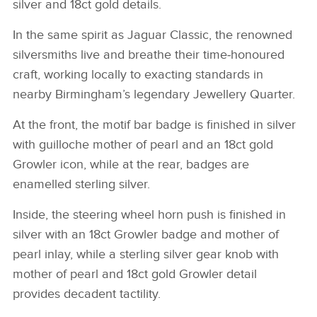
silver and 18ct gold details.
In the same spirit as Jaguar Classic, the renowned
silversmiths live and breathe their time‑honoured
craft, working locally to exacting standards in
nearby Birmingham’s legendary Jewellery Quarter.
At the front, the motif bar badge is finished in silver
with guilloche mother of pearl and an 18ct gold
Growler icon, while at the rear, badges are
enamelled sterling silver.
Inside, the steering wheel horn push is finished in
silver with an 18ct Growler badge and mother of
pearl inlay, while a sterling silver gear knob with
mother of pearl and 18ct gold Growler detail
provides decadent tactility.