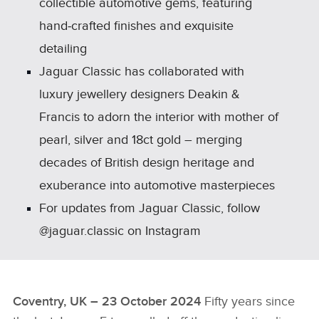
collectible automotive gems, featuring
hand‑crafted finishes and exquisite
detailing
Jaguar Classic has collaborated with
luxury jewellery designers Deakin &
Francis to adorn the interior with mother of
pearl, silver and 18ct gold – merging
decades of British design heritage and
exuberance into automotive masterpieces
For updates from Jaguar Classic, follow
@jaguar.classic on Instagram
Coventry, UK – 23 October 2024
Fifty years since