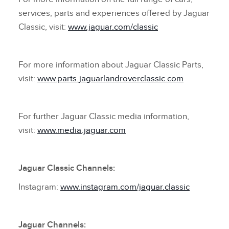
services, parts and experiences offered by Jaguar
Classic, visit:
www.jaguar.com/classic
For more information about Jaguar Classic Parts,
visit:
www.parts.jaguarlandroverclassic.com
For further Jaguar Classic media information,
visit:
www.media.jaguar.com
Jaguar Classic Channels:
Instagram:
www.instagram.com/jaguar.classic
Jaguar Channels: