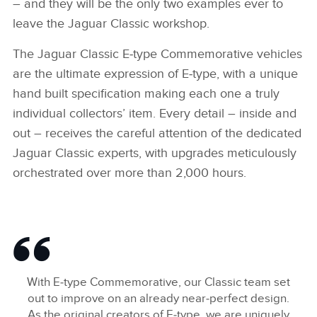
– and they will be the only two examples ever to
leave the Jaguar Classic workshop.
The Jaguar Classic E‑type Commemorative vehicles
are the ultimate expression of E‑type, with a unique
hand built specification making each one a truly
individual collectors’ item. Every detail – inside and
out – receives the careful attention of the dedicated
Jaguar Classic experts, with upgrades meticulously
orchestrated over more than 2,000 hours.
With E‑type Commemorative, our Classic team set
out to improve on an already near‑perfect design.
As the original creators of E‑type, we are uniquely