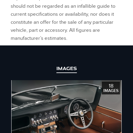
should not be regarded as an infallible guide to
current specifications or availability, nor does it
constitute an offer for the sale of any particular
vehicle, part or accessory. All figures are
manufacturer’s estimates.
IMAGES
18
IMAGES