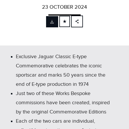
23 OCTOBER 2024
FACEBOOK
X
LINKEDIN
SHARE
Exclusive Jaguar Classic E‑type
Commemorative celebrates the iconic
sportscar and marks 50 years since the
end of E‑type production in 1974
Just two of these Works Bespoke
commissions have been created, inspired
by the original Commemorative Editions
Each of the two cars are individual,