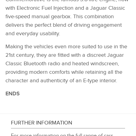
with Electronic Fuel Injection and a Jaguar Classic
five‑speed manual gearbox. This combination
delivers the perfect blend of driving engagement
and everyday usability.
Making the vehicles even more suited to use in the
21st century, they are fitted with a discreet Jaguar
Classic Bluetooth radio and heated windscreen,
providing modern comforts while retaining all the
character and authenticity of an E‑type interior.
ENDS
FURTHER INFORMATION
For more information on the full range of cars,