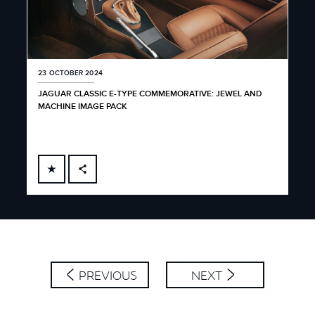
23 OCTOBER 2024
JAGUAR CLASSIC E-TYPE COMMEMORATIVE: JEWEL AND
MACHINE IMAGE PACK
FACEBOOK
X
LINKEDIN
SHARE
PREVIOUS
NEXT