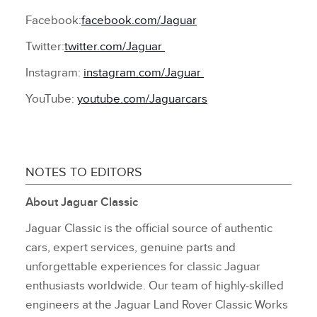
Facebook:
facebook.com/Jaguar
Twitter:
twitter.com/Jaguar
Instagram:
instagram.com/Jaguar
YouTube:
youtube.com/Jaguarcars
NOTES TO EDITORS
About Jaguar Classic
Jaguar Classic is the official source of authentic
cars, expert services, genuine parts and
unforgettable experiences for classic Jaguar
enthusiasts worldwide. Our team of highly‑skilled
engineers at the Jaguar Land Rover Classic Works