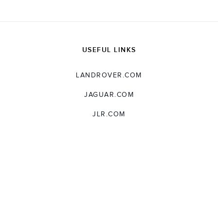
USEFUL LINKS
LANDROVER.COM
JAGUAR.COM
JLR.COM
SUPPORT