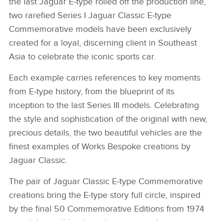
the last Jaguar E‑type rolled off the production line,
two rarefied Series I Jaguar Classic E‑type
Commemorative models have been exclusively
created for a loyal, discerning client in Southeast
Asia to celebrate the iconic sports car.
Each example carries references to key moments
from E‑type history, from the blueprint of its
inception to the last Series III models. Celebrating
the style and sophistication of the original with new,
precious details, the two beautiful vehicles are the
finest examples of Works Bespoke creations by
Jaguar Classic.
The pair of Jaguar Classic E‑type Commemorative
creations bring the E‑type story full circle, inspired
by the final 50 Commemorative Editions from 1974