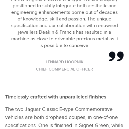
positioned to subtly integrate both aesthetic and
engineering enhancements borne out of decades
of knowledge, skill and passion. The unique
specification and our collaboration with renowned
jewellers Deakin & Francis has resulted in a
machine as close to driveable precious metal as it
is possible to conceive.
LENNARD HOORNIK
CHIEF COMMERCIAL OFFICER
Timelessly crafted with unparalleled finishes
The two Jaguar Classic E‑type Commemorative
vehicles are both drophead coupes, in one‑of‑one
specifications. One is finished in Signet Green, while