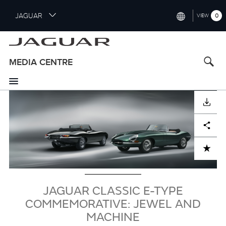
S
JAGUAR
0
VIEW
k
i
INTERNATIONAL (ENGLISH)
p
t
UNITED KINGDOM (ENGLISH)
MEDIA CENTRE
o
NORTH AMERICA (ENGLISH)
m
a
Image
CHINA (中国（中文))
i
DOWNLOAD
n
GERMANY (DEUTSCH)
c
Facebook
X
LinkedIn
Share
o
FRANCE (FRANÇAIS)
n
ADD TO CART
t
SPAIN (ESPAÑOL)
e
ITALY (ITALIANO)
n
JAGUAR CLASSIC E-TYPE
t
COMMEMORATIVE: JEWEL AND
MACHINE