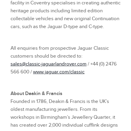
facility in Coventry specialises in creating authentic
heritage products including limited edition
collectable vehicles and new original Continuation
cars, such as the Jaguar D‑type and C‑type.
All enquiries from prospective Jaguar Classic
customers should be directed to:
sales@classic‑jaguarlandrover.com
/ +44 (0) 2476
566 600 /
www.jaguar.com/classic
About Deakin & Francis
Founded in 1786, Deakin & Francis is the UK’s
oldest manufacturing jewellers. From its
workshops in Birmingham’s Jewellery Quarter, it
has created over 2,000 individual cufflink designs