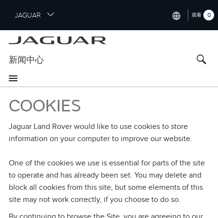
S
JAGUAR
0
观看
k
i
INTERNATIONAL (ENGLISH)
p
t
UNITED KINGDOM (ENGLISH)
新闻中心
o
NORTH AMERICA (ENGLISH)
m
a
CHINA (中国（中文))
i
COOKIES
n
GERMANY (DEUTSCH)
c
Jaguar Land Rover would like to use cookies to store
o
FRANCE (FRANÇAIS)
information on your computer to improve our website.
n
t
SPAIN (ESPAÑOL)
e
One of the cookies we use is essential for parts of the site
ITALY (ITALIANO)
n
to operate and has already been set. You may delete and
t
block all cookies from this site, but some elements of this
site may not work correctly, if you choose to do so.
By continuing to browse the Site, you are agreeing to our