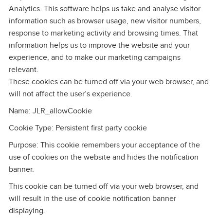
Analytics. This software helps us take and analyse visitor
information such as browser usage, new visitor numbers,
response to marketing activity and browsing times. That
information helps us to improve the website and your
experience, and to make our marketing campaigns
relevant.
These cookies can be turned off via your web browser, and
will not affect the user’s experience.
Name: JLR_allowCookie
Cookie Type: Persistent first party cookie
Purpose: This cookie remembers your acceptance of the
use of cookies on the website and hides the notification
banner.
This cookie can be turned off via your web browser, and
will result in the use of cookie notification banner
displaying.