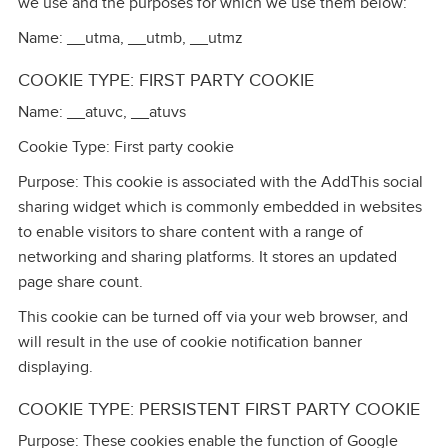
we use and the purposes for which we use them below:
Name: __utma, __utmb, __utmz
COOKIE TYPE: FIRST PARTY COOKIE
Name: __atuvc, __atuvs
Cookie Type: First party cookie
Purpose: This cookie is associated with the AddThis social
sharing widget which is commonly embedded in websites
to enable visitors to share content with a range of
networking and sharing platforms. It stores an updated
page share count.
This cookie can be turned off via your web browser, and
will result in the use of cookie notification banner
displaying.
COOKIE TYPE: PERSISTENT FIRST PARTY COOKIE
Purpose: These cookies enable the function of Google