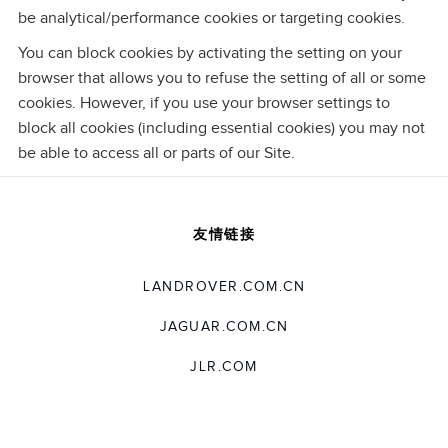
be analytical/performance cookies or targeting cookies.
You can block cookies by activating the setting on your
browser that allows you to refuse the setting of all or some
cookies. However, if you use your browser settings to
block all cookies (including essential cookies) you may not
be able to access all or parts of our Site.
友情链接
LANDROVER.COM.CN
JAGUAR.COM.CN
JLR.COM