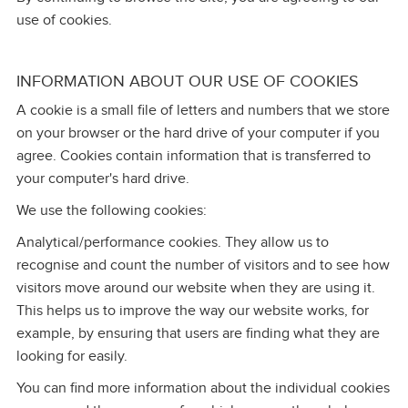
use of cookies.
INFORMATION ABOUT OUR USE OF COOKIES
A cookie is a small file of letters and numbers that we store
on your browser or the hard drive of your computer if you
agree. Cookies contain information that is transferred to
your computer's hard drive.
We use the following cookies:
Analytical/performance cookies. They allow us to
recognise and count the number of visitors and to see how
visitors move around our website when they are using it.
This helps us to improve the way our website works, for
example, by ensuring that users are finding what they are
looking for easily.
You can find more information about the individual cookies