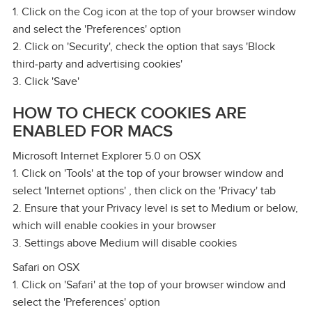
1. Click on the Cog icon at the top of your browser window
and select the 'Preferences' option
2. Click on 'Security', check the option that says 'Block
third‑party and advertising cookies'
3. Click 'Save'
HOW TO CHECK COOKIES ARE
ENABLED FOR MACS
Microsoft Internet Explorer 5.0 on OSX
1. Click on 'Tools' at the top of your browser window and
select 'Internet options' , then click on the 'Privacy' tab
2. Ensure that your Privacy level is set to Medium or below,
which will enable cookies in your browser
3. Settings above Medium will disable cookies
Safari on OSX
1. Click on 'Safari' at the top of your browser window and
select the 'Preferences' option