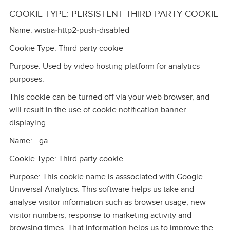
COOKIE TYPE: PERSISTENT THIRD PARTY COOKIE
Name: wistia‑http2‑push‑disabled
Cookie Type: Third party cookie
Purpose: Used by video hosting platform for analytics
purposes.
This cookie can be turned off via your web browser, and
will result in the use of cookie notification banner
displaying.
Name: _ga
Cookie Type: Third party cookie
Purpose: This cookie name is asssociated with Google
Universal Analytics. This software helps us take and
analyse visitor information such as browser usage, new
visitor numbers, response to marketing activity and
browsing times. That information helps us to improve the