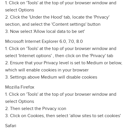
1. Click on 'Tools' at the top of your browser window and
select Options
2. Click the 'Under the Hood' tab, locate the 'Privacy'
section, and select the 'Content settings' button
3. Now select 'Allow local data to be set'
Microsoft Internet Explorer 6.0, 7.0, 8.0
1. Click on 'Tools' at the top of your browser window and
select 'Internet options' , then click on the 'Privacy' tab
2. Ensure that your Privacy level is set to Medium or below,
which will enable cookies in your browser
3. Settings above Medium will disable cookies
Mozilla Firefox
1. Click on 'Tools' at the top of your browser window and
select Options
2. Then select the Privacy icon
3. Click on Cookies, then select 'allow sites to set cookies'
Safari