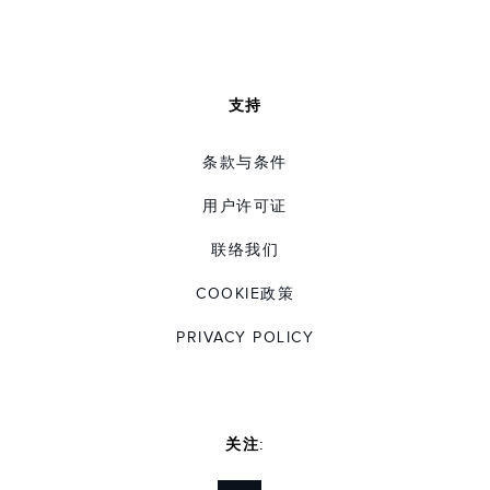
支持
条款与条件
用户许可证
联络我们
COOKIE政策
PRIVACY POLICY
关注: