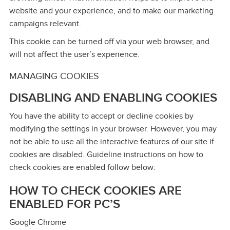
website and your experience, and to make our marketing
campaigns relevant.
This cookie can be turned off via your web browser, and
will not affect the user’s experience.
MANAGING COOKIES
DISABLING AND ENABLING COOKIES
You have the ability to accept or decline cookies by
modifying the settings in your browser. However, you may
not be able to use all the interactive features of our site if
cookies are disabled. Guideline instructions on how to
check cookies are enabled follow below:
HOW TO CHECK COOKIES ARE
ENABLED FOR PC’S
Google Chrome