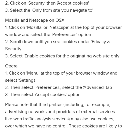
2. Click on 'Security' then 'Accept cookies'
3. Select the 'Only from site you navigate to'
Mozilla and Netscape on OSX
1. Click on 'Mozilla' or 'Netscape' at the top of your browser
window and select the 'Preferences' option
2. Scroll down until you see cookies under 'Privacy &
Security'
3. Select 'Enable cookies for the originating web site only'
Opera
1. Click on 'Menu' at the top of your browser window and
select 'Settings'
2. Then select 'Preferences', select the 'Advanced' tab
3. Then select 'Accept cookies' option
Please note that third parties (including, for example,
advertising networks and providers of external services
like web traffic analysis services) may also use cookies,
over which we have no control. These cookies are likely to