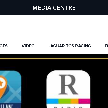
MEDIA CENTRE
GES
VIDEO
JAGUAR TCS RACING
B