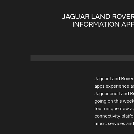
JAGUAR LAND ROVER
INFORMATION APP
Jaguar Land Rover 
apps experience ac
Jaguar and Land Ro
going on this week
four unique new ap
connectivity platf
music services and