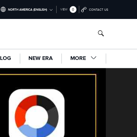
0
VIEW
NORTH AMERICA (ENGLISH)
CONTACT US
INTERNATIONAL (ENGLISH)
UNITED KINGDOM (ENGLISH)
NORTH AMERICA (ENGLISH)
LOG
NEW ERA
MORE
CHINA (中国（中文))
GERMANY (DEUTSCH)
FRANCE (FRANÇAIS)
SPAIN (ESPAÑOL)
ITALY (ITALIANO)