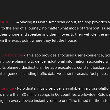
by AUPEO!
– Making its North American debut, the app provides 
to the end of a journey, no matter what mode of transport is used
their phone and speaker and then moves to their vehicle, the in‑
rom the exact point where they left the house.
PS Navigation
‑ This app provides a focused user experience, go
ient route planning to deliver additional information associated wit
as its planned destination. The app executes a constant backgrou
ntelligence, including traffic data, weather forecasts, fuel prices
c service
‑ Rdio digital music service is available in a cross‑platf
o more than 30 million songs in 60 countries worldwide. Rdio’s m
g, on every device instantly, online or offline tuned for the listen