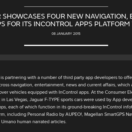
 SHOWCASES FOUR NEW NAVIGATION,
S FOR ITS INCONTROL APPS PLATFORM 
08 JANUARY 2015
is partnering with a number of third party app developers to off
ross navigation, entertainment, news and current affairs, which 
ver vehicles equipped with InControl apps. At the Consumer El
 in Las Vegas, Jaguar F‑TYPE sports cars were used by App dev
ps, each of which function in its ground‑breaking InControl inf
orm, including Personal Radio by AUPEO!, Magellan SmartGPS Navi
 Umano human narrated articles.