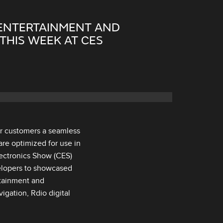
 ENTERTAINMENT AND
THIS WEEK AT CES
er customers a seamless
are optimized for use in
ectronics Show (CES)
elopers to showcased
otainment and
gation, Rdio digital