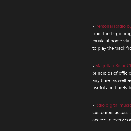
•
Personal Radio 
from the beginning 
music at home via 
to play the track f
•
Magellan SmartG
principles of effic
any time, as well 
useful and timely i
•
Rdio digital musi
customers access t
access to every son