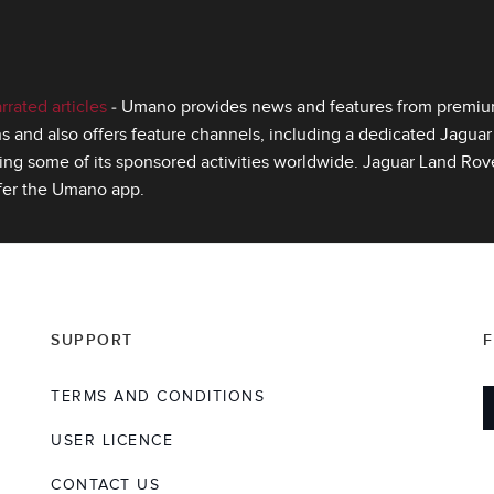
ated articles
‑ Umano provides news and features from premium 
s and also offers feature channels, including a dedicated Jagua
ing some of its sponsored activities worldwide. Jaguar Land Rover
fer the Umano app.
SUPPORT
TERMS AND CONDITIONS
USER LICENCE
CONTACT US