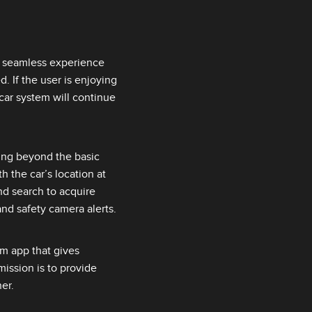
a seamless experience
. If the user is enjoying
car system will continue
ing beyond the basic
h the car’s location at
nd search to acquire
 and safety camera alerts.
orm app that gives
ission is to provide
er.