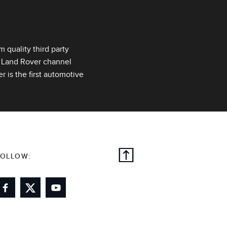
quality third party
r Land Rover channel
 is the first automotive
FOLLOW: