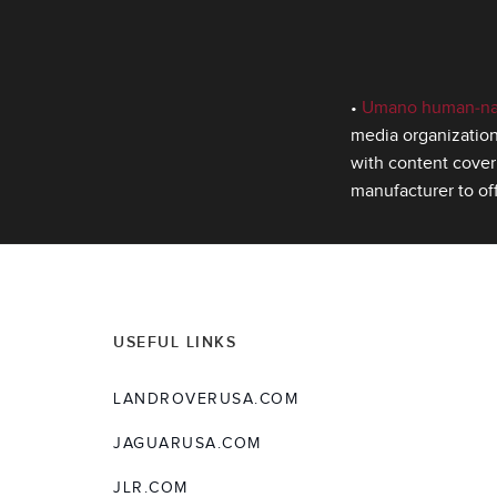
•
Umano human‑narr
media organization
with content cover
manufacturer to of
USEFUL LINKS
LANDROVERUSA.COM
JAGUARUSA.COM
JLR.COM