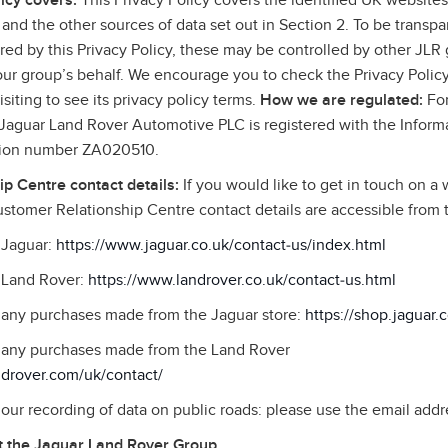
icy covers:
This Privacy Policy covers the identified UK websites,
and the other sources of data set out in Section 2. To be transpa
ed by this Privacy Policy, these may be controlled by other JLR g
 our group’s behalf. We encourage you to check the Privacy Policy
siting to see its privacy policy terms.
How we are regulated:
For
, Jaguar Land Rover Automotive PLC is registered with the Infor
ation number ZA020510.
p Centre contact details:
If you would like to get in touch on a 
stomer Relationship Centre contact details are accessible from
o Jaguar:
https://www.jaguar.co.uk/contact‑us/index.html
o Land Rover:
https://www.landrover.co.uk/contact‑us.html
o any purchases made from the Jaguar store:
https://shop.jaguar.
to any purchases made from the Land Rover
ndrover.com/uk/contact/
o our recording of data on public roads: please use the email addr
 the Jaguar Land Rover Group