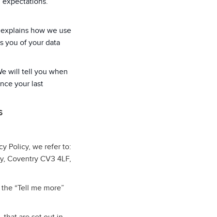
d expectations.
cy explains how we use
s you of your data
We will tell you when
ince your last
S
cy Policy, we refer to:
ey, Coventry CV3 4LF,
 the “Tell me more”