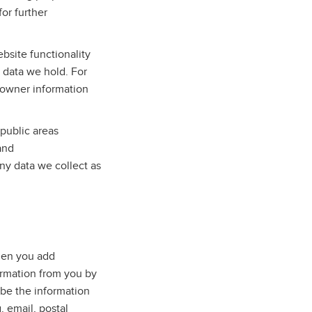
for further
bsite functionality
e data we hold. For
 owner information
public areas
and
ny data we collect as
when you add
ormation from you by
 be the information
. email, postal