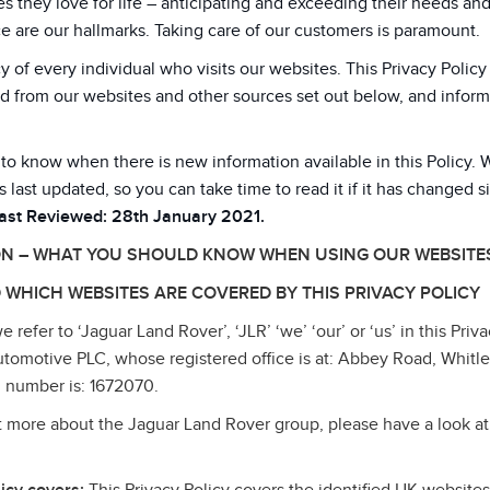
 they love for life – anticipating and exceeding their needs an
e are our hallmarks. Taking care of our customers is paramount.
y of every individual who visits our websites. This Privacy Poli
d from our websites and other sources set out below, and inform
 to know when there is new information available in this Policy. 
s last updated, so you can take time to read it if it has changed s
Last Reviewed: 28th January 2021.
ON – WHAT YOU SHOULD KNOW WHEN USING OUR WEBSITE
 WHICH WEBSITES ARE COVERED BY THIS PRIVACY POLICY
refer to ‘Jaguar Land Rover’, ‘JLR’ ‘we’ ‘our’ or ‘us’ in this Priva
tomotive PLC, whose registered office is at: Abbey Road, Whitl
 number is: 1672070.
ut more about the Jaguar Land Rover group, please have a look at