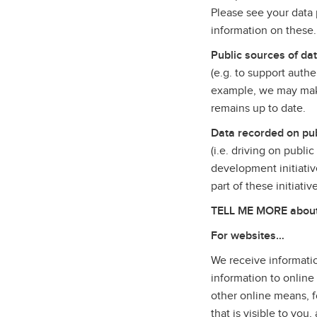
Please see your data p
information on these
Public sources of da
(e.g. to support auth
example, we may make
remains up to date.
Data recorded on pub
(i.e. driving on publi
development initiativ
part of these initiati
TELL ME MORE about t
For websites…
We receive informatio
information to online
other online means, f
that is visible to yo