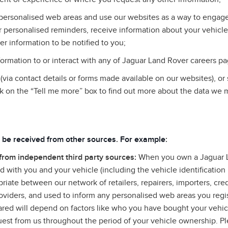
personalised web areas and use our websites as a way to engage 
 personalised reminders, receive information about your vehicle
er information to be notified to you;
rmation to or interact with any of Jaguar Land Rover careers pa
via contact details or forms made available on our websites), or
k on the “Tell me more” box to find out more about the data we 
 be received from other sources
.
For example
:
 from independent third party sources:
When you own a Jaguar L
 with you and your vehicle (including the vehicle identificatio
riate between our network of retailers, repairers, importers, cre
roviders, and used to inform any personalised web areas you regis
hared will depend on factors like who you have bought your vehi
uest from us throughout the period of your vehicle ownership. Ple