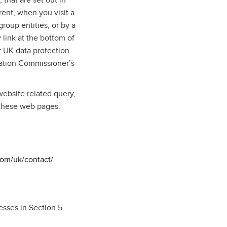
 that are set out in
rent, when you visit a
roup entities, or by a
 link at the bottom of
 UK data protection
mation Commissioner’s
website related query,
 these web pages:
com/uk/contact/
esses in Section 5.