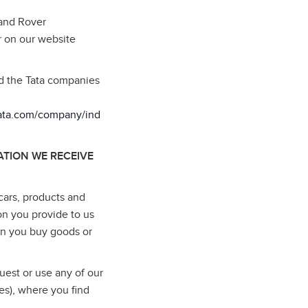
Land Rover
r on our website
nd the Tata companies
tata.com/company/ind
TION WE RECEIVE
cars, products and
on you provide to us
en you buy goods or
uest or use any of our
es), where you find