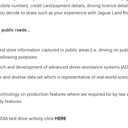
ile number), credit card/payment details, driving licence detail
you decide to share such as your experience with Jaguar Land R
 public roads…
d store information captured in public areas (i.e. driving on publ
 following purposes:
earch and development of advanced driver‑assistance systems (AD
ge and diverse data set which is representative of real‑world scen
technology on production features where we required for by law
ty features.
DIA test drive actIvity click
HERE