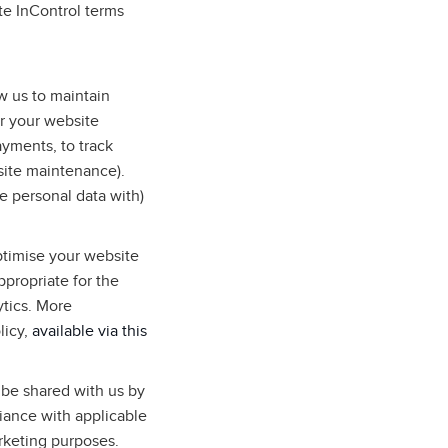
te InControl terms
w us to maintain
r your website
ayments, to track
site maintenance).
e personal data with)
ptimise your website
ppropriate for the
ytics. More
licy,
available via this
 be shared with us by
liance with applicable
arketing purposes.