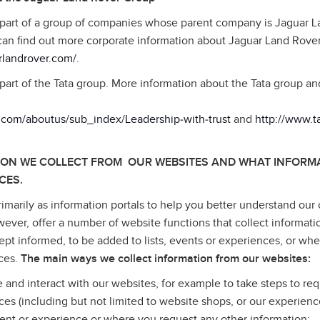
 part of a group of companies whose parent company is Jaguar 
can find out more corporate information about Jaguar Land Rove
rlandrover.com/
.
part of the Tata group. More information about the Tata group a
a.com/aboutus/sub_index/Leadership‑with‑trust
and
http://www.
ION WE COLLECT FROM OUR WEBSITES AND WHAT INFORMA
CES.
imarily as information portals to help you better understand our 
wever, offer a number of website functions that collect informati
pt informed, to be added to lists, events or experiences, or wh
ices.
The main ways we collect information from our websites:
e and interact with our websites, for example to take steps to req
ices (including but not limited to website shops, or our experienc
ent or experience or where you request any other information;