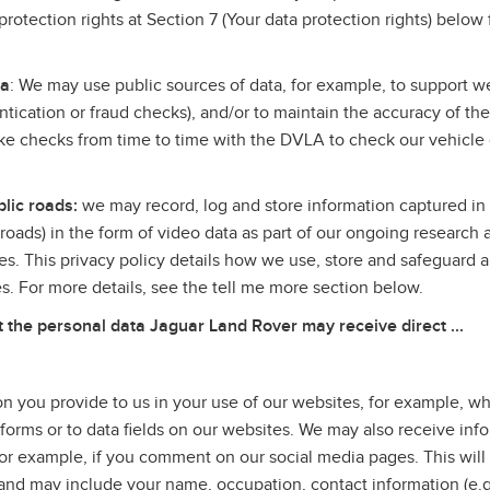
rotection rights at Section 7 (Your data protection rights) below 
.
ta
: We may use public sources of data, for example, to support we
entication or fraud checks), and/or to maintain the accuracy of th
 checks from time to time with the DVLA to check our vehicle
lic roads:
we may record, log and store information captured in 
c roads) in the form of video data as part of our ongoing research 
es. This privacy policy details how we use, store and safeguard a
ves. For more details, see the tell me more section below.
he personal data Jaguar Land Rover may receive direct ...
n you provide to us in your use of our websites, for example, 
 forms or to data fields on our websites. We may also receive inf
or example, if you comment on our social media pages. This will
u, and may include your name, occupation, contact information (e.g