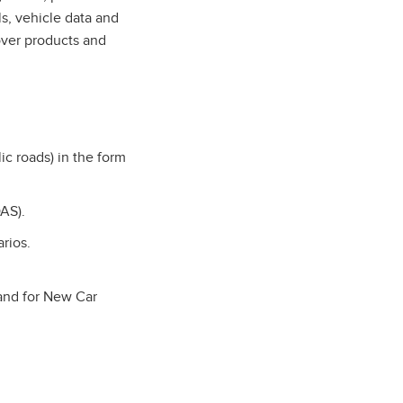
s, vehicle data and
over products and
ic roads) in the form
AS).
arios.
 and for New Car