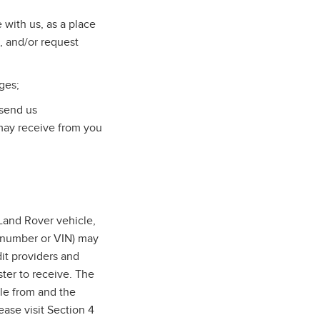
with us, as a place
, and/or request
ges;
 send us
may receive from you
and Rover vehicle,
n number or VIN) may
dit providers and
ter to receive. The
cle from and the
ase visit Section 4