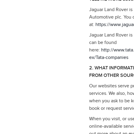
Jaguar Land Rover is
Automotive plc. You 
at:
https://www.jagua
Jaguar Land Rover is 
can be found
here:
http://www.tat
ex/Tata‑companies
2. WHAT INFORMAT
FROM OTHER SOUR
Our websites serve pr
services. We also, ho
when you ask to be ke
book or request serv
When you visit, or us
online‑available serv
out more about an ev