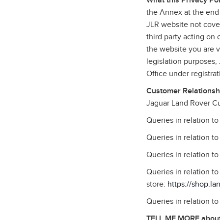
What this Privacy Pol
the Annex at the end 
JLR website not cover
third party acting on
the website you are vi
legislation purposes
Office under registr
Customer Relationshi
Jaguar Land Rover Cu
Queries in relation t
Queries in relation t
Queries in relation t
Queries in relation 
store:
https://shop.la
Queries in relation t
TELL ME MORE about