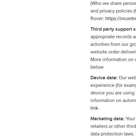
(Who we share persona
and privacy policies 
Rover:
https://incont
Third party support 
appropriate records 
activities from our g
website order deliver
More information on o
below.
Device data:
Our webs
experience (for examp
device you are using 
information on autom
link
.
Marketing data:
Your 
retailers or other thi
data protection laws.