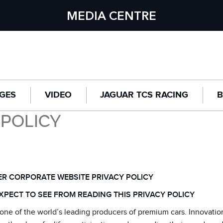
MEDIA CENTRE
GES
VIDEO
JAGUAR TCS RACING
B
 POLICY
R CORPORATE WEBSITE PRIVACY POLICY
XPECT TO SEE FROM READING THIS PRIVACY POLICY
one of the world’s leading producers of premium cars. Innovatio