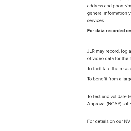
address and phone/mob
general information 
services.
For data recorded on
JLR may record, log an
of video data for the
To facilitate the res
To benefit from a lar
To test and validate 
Approval (NCAP) safe
For details on our NVI