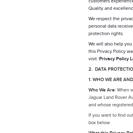
customers experiences
Quality and excellenc
We respect the privac
personal data receive
protection rights.
We will also help you
this Privacy Policy wa
visit.
Privacy Policy 
2. DATA PROTECTI
1. WHO WE ARE AND
Who We Are:
When we 
Jaguar Land Rover Au
and whose registered
If you want to find o
box below.