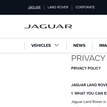
S
JAGUAR
LAND ROVER
CORPORATE
k
i
p
t
o
m
a
VEHICLES
NEWS
IMA
i
n
PRIVACY
c
o
n
PRIVACY POLICY
t
e
n
JAGUAR LAND ROVE
t
1. WHAT YOU CAN E
Jaguar Land Rover is 