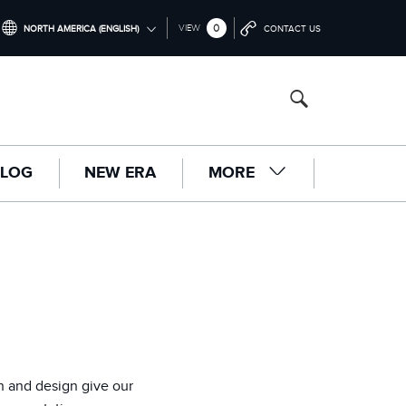
0
VIEW
NORTH AMERICA (ENGLISH)
CONTACT US
INTERNATIONAL (ENGLISH)
UNITED KINGDOM (ENGLISH)
NORTH AMERICA (ENGLISH)
LOG
NEW ERA
MORE
CHINA (中国（中文))
GERMANY (DEUTSCH)
FRANCE (FRANÇAIS)
SPAIN (ESPAÑOL)
ITALY (ITALIANO)
n and design give our