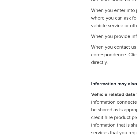
When you enter into 
where you can ask for
vehicle service or oth
When you provide info
When you contact us (
correspondence. Clic
directly.
Information may also
Vehicle related data
information connected
be shared as is approp
credit hire product p
information that is s
services that you req