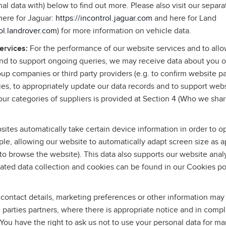
l data with) below to find out more. Please also visit our separa
(here for Jaguar:
https://incontrol.jaguar.com
and here for Land
rol.landrover.com
) for more information on vehicle data.
services:
For the performance of our website services and to allo
and to support ongoing queries, we may receive data about you o
roup companies or third party providers (e.g. to confirm website p
ies, to appropriately update our data records and to support web
ur categories of suppliers is provided at Section 4 (Who we shar
ites automatically take certain device information in order to o
le, allowing our website to automatically adapt screen size as a
to browse the website). This data also supports our website anal
ated data collection and cookies can be found in our Cookies po
contact details, marketing preferences or other information may
rd parties partners, where there is appropriate notice and in comp
 You have the right to ask us not to use your personal data for m