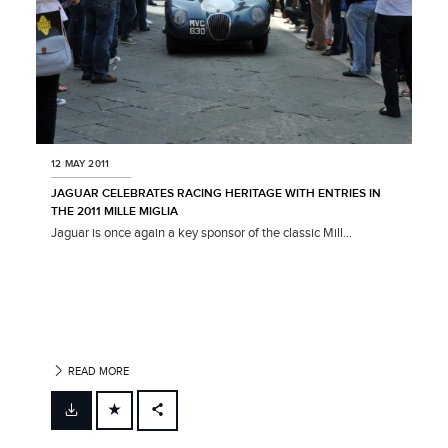
12 MAY 2011
JAGUAR CELEBRATES RACING HERITAGE WITH ENTRIES IN
THE 2011 MILLE MIGLIA
Jaguar is once again a key sponsor of the classic Mill...
READ MORE
FACEBOOK