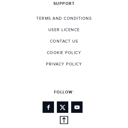
SUPPORT
TERMS AND CONDITIONS
USER LICENCE
CONTACT US
COOKIE POLICY
PRIVACY POLICY
FOLLOW: