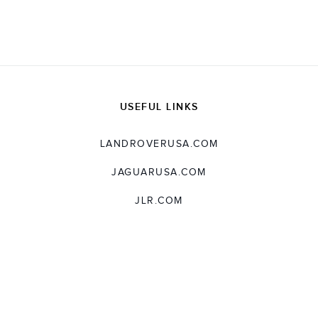
X
LINKEDIN
SHARE
USEFUL LINKS
LANDROVERUSA.COM
JAGUARUSA.COM
JLR.COM