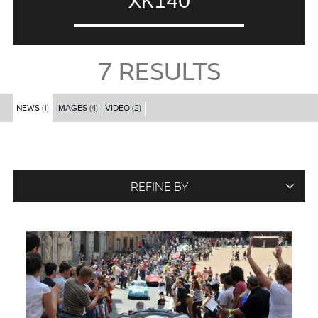
XK140
7
RESULTS
NEWS
(1)
IMAGES
(4)
VIDEO
(2)
REFINE BY