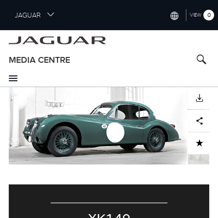
S
JAGUAR
0
VIEW
k
i
INTERNATIONAL (ENGLISH)
p
t
UNITED KINGDOM (ENGLISH)
MEDIA CENTRE
o
NORTH AMERICA (ENGLISH)
m
a
CHINA (中国（中文))
i
DOWNLOAD
n
GERMANY (DEUTSCH)
c
Facebook
X
LinkedIn
Share
o
FRANCE (FRANÇAIS)
n
ADD TO CART
t
SPAIN (ESPAÑOL)
e
ITALY (ITALIANO)
n
t