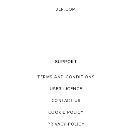
JLR.COM
SUPPORT
TERMS AND CONDITIONS
USER LICENCE
CONTACT US
COOKIE POLICY
PRIVACY POLICY