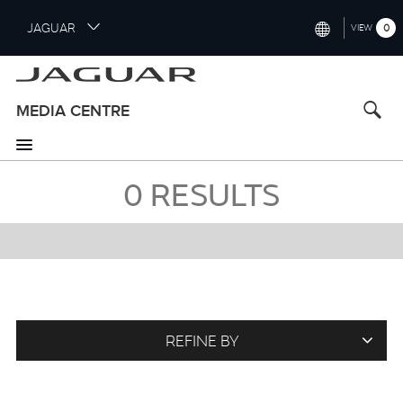
S
JAGUAR
0
VIEW
k
i
INTERNATIONAL (ENGLISH)
p
t
UNITED KINGDOM (ENGLISH)
MEDIA CENTRE
o
NORTH AMERICA (ENGLISH)
m
a
CHINA (中国（中文))
i
0
RESULTS
n
GERMANY (DEUTSCH)
c
o
FRANCE (FRANÇAIS)
n
t
SPAIN (ESPAÑOL)
e
ITALY (ITALIANO)
n
t
REFINE BY