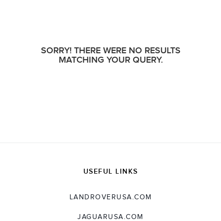
SORRY! THERE WERE NO RESULTS
MATCHING YOUR QUERY.
USEFUL LINKS
LANDROVERUSA.COM
JAGUARUSA.COM