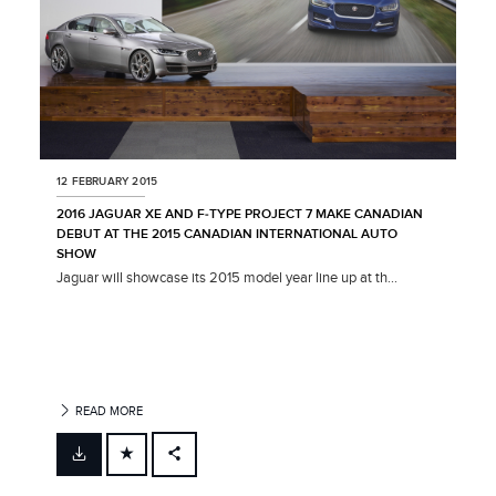
12 FEBRUARY 2015
2016 JAGUAR XE AND F‑TYPE PROJECT 7 MAKE CANADIAN
DEBUT AT THE 2015 CANADIAN INTERNATIONAL AUTO
SHOW
Jaguar will showcase its 2015 model year line up at th...
READ MORE
FACEBOOK