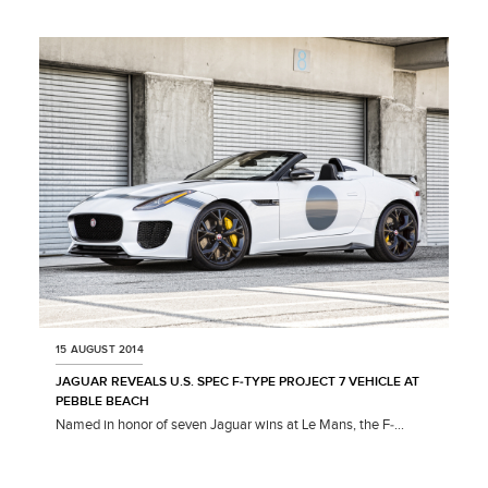
X
LINKEDIN
SHARE
15 AUGUST 2014
JAGUAR REVEALS U.S. SPEC F‑TYPE PROJECT 7 VEHICLE AT
PEBBLE BEACH
Named in honor of seven Jaguar wins at Le Mans, the F‑...