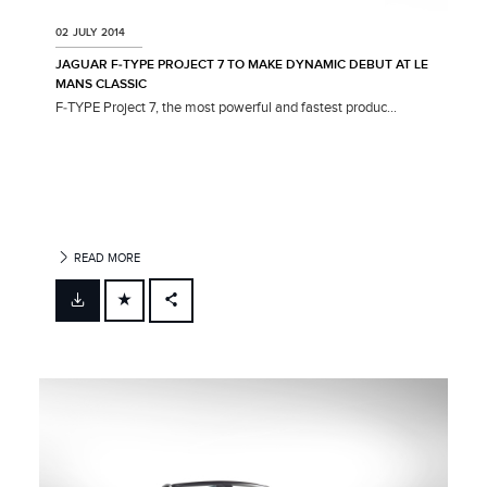
02 JULY 2014
JAGUAR F‑TYPE PROJECT 7 TO MAKE DYNAMIC DEBUT AT LE
MANS CLASSIC
F‑TYPE Project 7, the most powerful and fastest produc...
READ MORE
FACEBOOK
X
LINKEDIN
SHARE