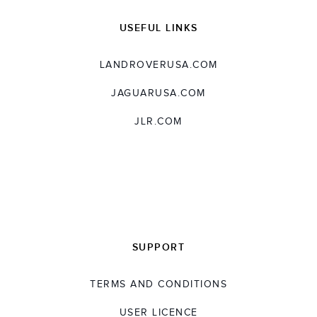
USEFUL LINKS
LANDROVERUSA.COM
JAGUARUSA.COM
JLR.COM
SUPPORT
TERMS AND CONDITIONS
USER LICENCE