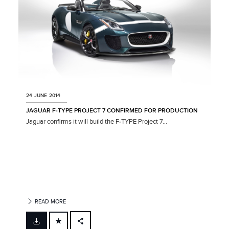
24 JUNE 2014
JAGUAR F‑TYPE PROJECT 7 CONFIRMED FOR PRODUCTION
Jaguar confirms it will build the F‑TYPE Project 7...
READ MORE