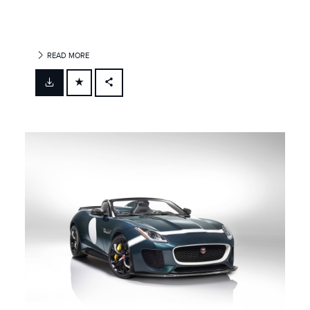
READ MORE
FACEBOOK
X
LINKEDIN
SHARE