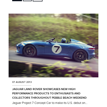
FACEBOOK
X
LINKEDIN
SHARE
07 AUGUST 2013
JAGUAR LAND ROVER SHOWCASES NEW HIGH
PERFORMANCE PRODUCTS TO ENTHUSIASTS AND
COLLECTORS THROUGHOUT PEBBLE BEACH WEEKEND
Jaguar Project 7 Concept Car to make its U.S. debut on...