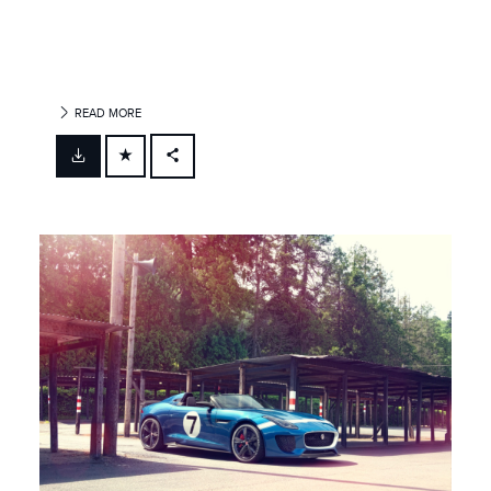
READ MORE
FACEBOOK
X
LINKEDIN
SHARE