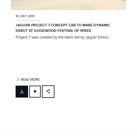
10 JULY 2013
JAGUAR PROJECT 7 CONCEPT CAR TO MAKE DYNAMIC
DEBUT AT GOODWOOD FESTIVAL OF SPEED
Project 7 was created by the team led by Jaguar Direct...
READ MORE
FACEBOOK
X
LINKEDIN
SHARE