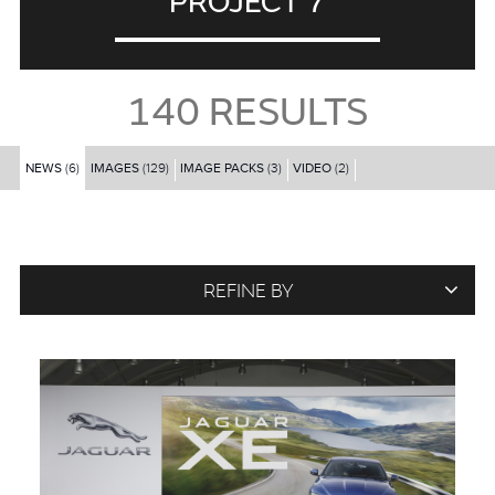
PROJECT 7
140
RESULTS
NEWS
(6)
IMAGES
(129)
IMAGE PACKS
(3)
VIDEO
(2)
REFINE BY