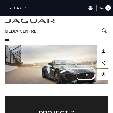
S
JAGUAR
0
VIEW
k
i
INTERNATIONAL (ENGLISH)
p
t
UNITED KINGDOM (ENGLISH)
MEDIA CENTRE
o
NORTH AMERICA (ENGLISH)
m
a
CHINA (中国（中文))
i
DOWNLOAD
n
GERMANY (DEUTSCH)
c
Facebook
X
LinkedIn
Share
o
FRANCE (FRANÇAIS)
n
ADD TO CART
t
SPAIN (ESPAÑOL)
e
ITALY (ITALIANO)
n
t