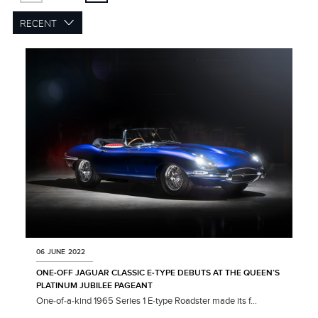
RECENT
06 JUNE 2022
ONE‑OFF JAGUAR CLASSIC E‑TYPE DEBUTS AT THE QUEEN’S
PLATINUM JUBILEE PAGEANT
One‑of‑a‑kind 1965 Series 1 E‑type Roadster made its f...