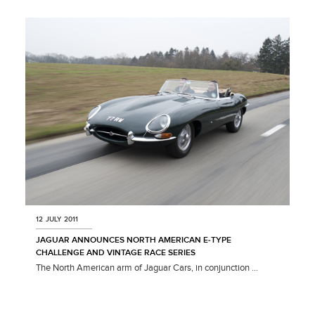
X
LINKEDIN
SHARE
12 JULY 2011
JAGUAR ANNOUNCES NORTH AMERICAN E‑TYPE
CHALLENGE AND VINTAGE RACE SERIES
The North American arm of Jaguar Cars, in conjunction ...