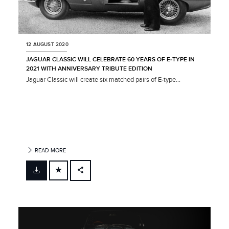
12 AUGUST 2020
JAGUAR CLASSIC WILL CELEBRATE 60 YEARS OF E‑TYPE IN
2021 WITH ANNIVERSARY TRIBUTE EDITION
Jaguar Classic will create six matched pairs of E‑type...
READ MORE
FACEBOOK
X
LINKEDIN