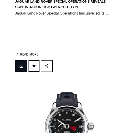
JAGUAR LAND ROVER SPECIAL OPERATIONS REVEALS
CONTINUATION LIGHTWEIGHT E‑TYPE
Jaguar Land Rover Special Operations has unveiled its ...
READ MORE
FACEBOOK
X
LINKEDIN
SHARE