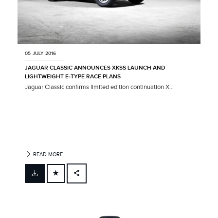
05 JULY 2016
JAGUAR CLASSIC ANNOUNCES XKSS LAUNCH AND
LIGHTWEIGHT E‑TYPE RACE PLANS
Jaguar Classic confirms limited edition continuation X...
READ MORE
FACEBOOK
X
LINKEDIN