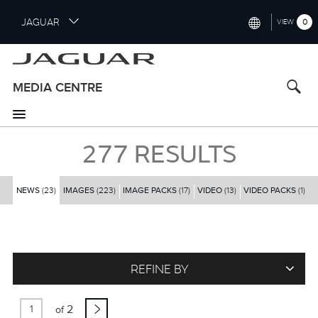
S
JAGUAR
0
VIEW
k
i
INTERNATIONAL (ENGLISH)
p
t
UNITED KINGDOM (ENGLISH)
MEDIA CENTRE
o
NORTH AMERICA (ENGLISH)
m
a
CHINA (中国（中文))
i
277
RESULTS
n
GERMANY (DEUTSCH)
c
o
NEWS
(23)
IMAGES
(223)
IMAGE PACKS
(17)
VIDEO
(13)
FRANCE (FRANÇAIS)
VIDEO PACKS
(1)
n
t
SPAIN (ESPAÑOL)
e
ITALY (ITALIANO)
n
t
REFINE BY
2
of