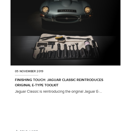
SHARE
05 NOVEMBER 2019
FINISHING TOUCH: JAGUAR CLASSIC REINTRODUCES
ORIGINAL E‑TYPE TOOLKIT
Jaguar Classic is reintroducing the original Jaguar E‑...