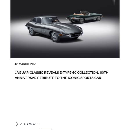
12 MARCH 2021
JAGUAR CLASSIC REVEALS E‑TYPE 60 COLLECTION: 60TH
ANNIVERSARY TRIBUTE TO THE ICONIC SPORTS CAR
READ MORE