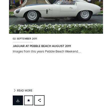
02 SEPTEMBER 2011
JAGUAR AT PEBBLE BEACH AUGUST 2011
Images from this years Pebble Beach Weekend....
READ MORE
FACEBOOK