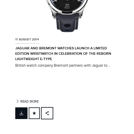
11 AUGUST 2014
JAGUAR AND BREMONT WATCHES LAUNCH A LIMITED
EDITION WRISTWATCH IN CELEBRATION OF THE REBORN
LIGHTWEIGHT E‑TYPE
British watch company Bremont partners with Jaguar to ...
READ MORE
FACEBOOK
X