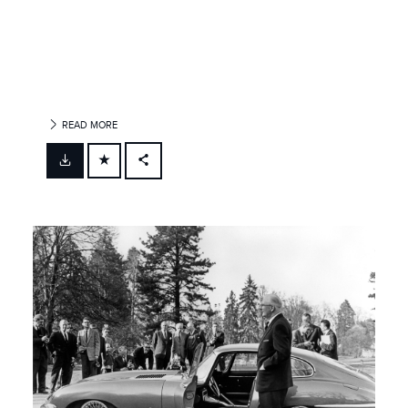
READ MORE
FACEBOOK
X
LINKEDIN
SHARE