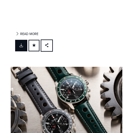
READ MORE
FACEBOOK
X
LINKEDIN
SHARE