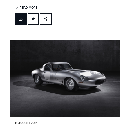
READ MORE
FACEBOOK
X
LINKEDIN
SHARE
11 AUGUST 2014