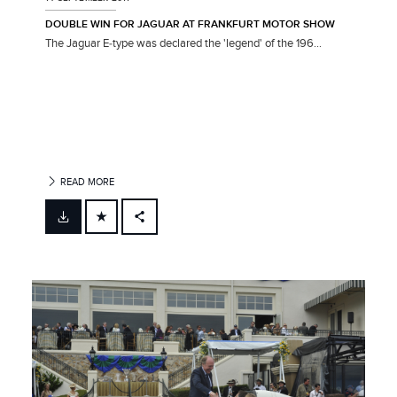
DOUBLE WIN FOR JAGUAR AT FRANKFURT MOTOR SHOW
The Jaguar E‑type was declared the 'legend' of the 196...
READ MORE
FACEBOOK
X
LINKEDIN
SHARE