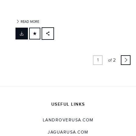
READ MORE
FACEBOOK
X
LINKEDIN
2
of
SHARE
USEFUL LINKS
LANDROVERUSA.COM
JAGUARUSA.COM