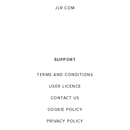
JLR.COM
SUPPORT
TERMS AND CONDITIONS
USER LICENCE
CONTACT US
COOKIE POLICY
PRIVACY POLICY