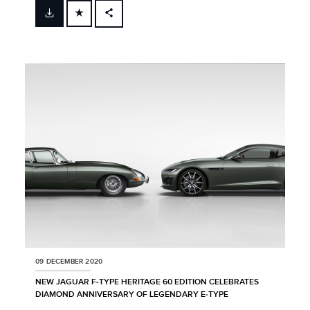
FACEBOOK
X
LINKEDIN
SHARE
09 DECEMBER 2020
NEW JAGUAR F‑TYPE HERITAGE 60 EDITION CELEBRATES
DIAMOND ANNIVERSARY OF LEGENDARY E‑TYPE