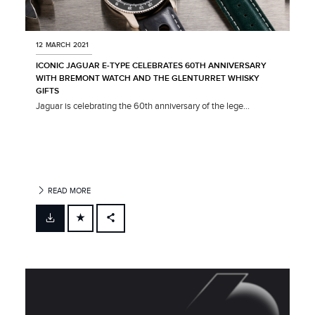
12 MARCH 2021
ICONIC JAGUAR E‑TYPE CELEBRATES 60TH ANNIVERSARY
WITH BREMONT WATCH AND THE GLENTURRET WHISKY
GIFTS
Jaguar is celebrating the 60th anniversary of the lege...
READ MORE
FACEBOOK
X
LINKEDIN
SHARE