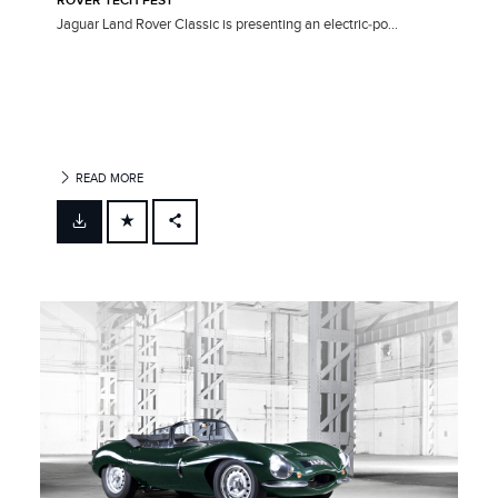
ROVER TECH FEST
Jaguar Land Rover Classic is presenting an electric‑po...
READ MORE
FACEBOOK
X
LINKEDIN
SHARE