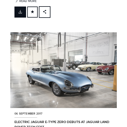
READ MORE
FACEBOOK
X
LINKEDIN
SHARE
06 SEPTEMBER 2017
ELECTRIC JAGUAR E‑TYPE ZERO DEBUTS AT JAGUAR LAND