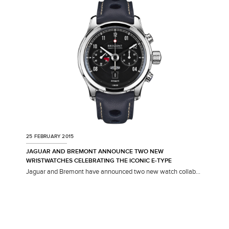
SHARE
25 FEBRUARY 2015
JAGUAR AND BREMONT ANNOUNCE TWO NEW
WRISTWATCHES CELEBRATING THE ICONIC E‑TYPE
Jaguar and Bremont have announced two new watch collab...