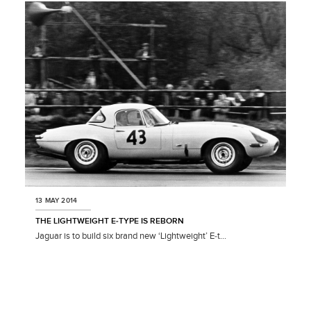
LINKEDIN
SHARE
13 MAY 2014
THE LIGHTWEIGHT E‑TYPE IS REBORN
Jaguar is to build six brand new ‘Lightweight’ E‑t...