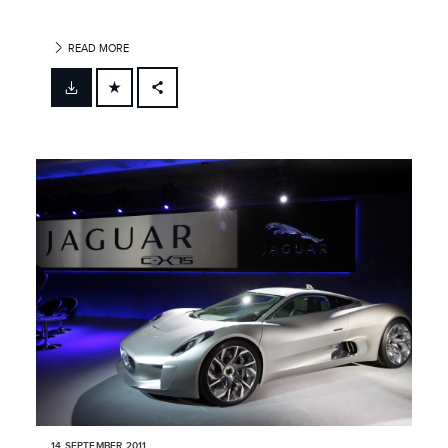
READ MORE
FACEBOOK
X
LINKEDIN
SHARE
14 SEPTEMBER 2011