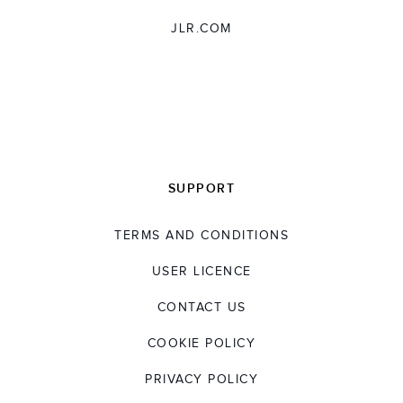
JLR.COM
SUPPORT
TERMS AND CONDITIONS
USER LICENCE
CONTACT US
COOKIE POLICY
PRIVACY POLICY