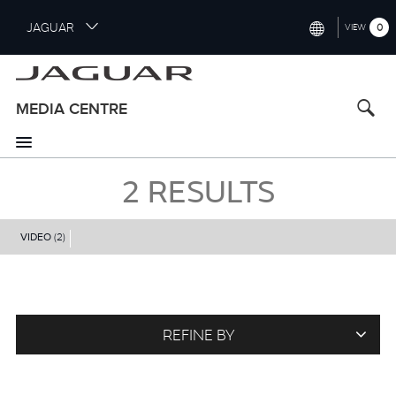
S
JAGUAR
0
VIEW
k
i
INTERNATIONAL (ENGLISH)
p
t
UNITED KINGDOM (ENGLISH)
MEDIA CENTRE
o
NORTH AMERICA (ENGLISH)
m
a
CHINA (中国（中文))
i
2
RESULTS
n
GERMANY (DEUTSCH)
c
o
VIDEO
(2)
FRANCE (FRANÇAIS)
n
t
SPAIN (ESPAÑOL)
e
ITALY (ITALIANO)
n
t
REFINE BY