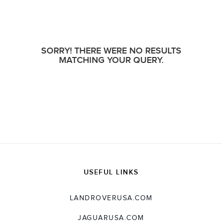
SORRY! THERE WERE NO RESULTS
MATCHING YOUR QUERY.
USEFUL LINKS
LANDROVERUSA.COM
JAGUARUSA.COM