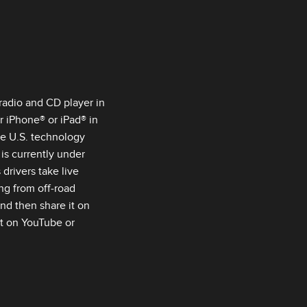
 radio and CD player in
 iPhone® or iPad® in
he U.S. technology
is currently under
drivers take live
ng from off‑road
nd then share it on
st on YouTube or