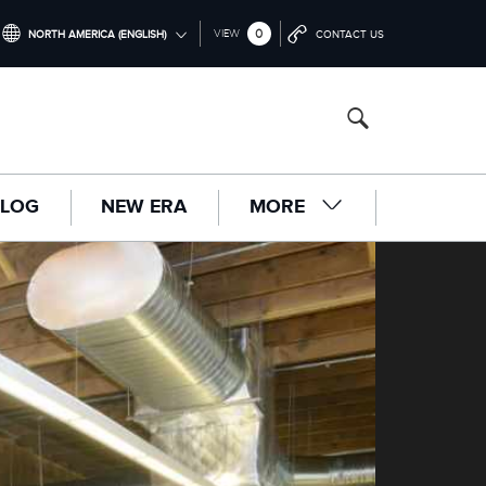
0
VIEW
NORTH AMERICA (ENGLISH)
CONTACT US
INTERNATIONAL (ENGLISH)
UNITED KINGDOM (ENGLISH)
NORTH AMERICA (ENGLISH)
LOG
NEW ERA
MORE
CHINA (中国（中文))
GERMANY (DEUTSCH)
FRANCE (FRANÇAIS)
SPAIN (ESPAÑOL)
ITALY (ITALIANO)