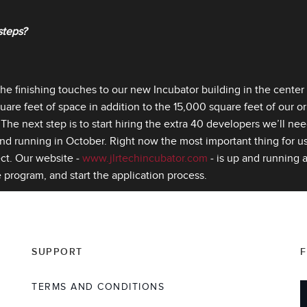
steps?
the finishing touches to our new Incubator building in the center o
are feet of space in addition to the 15,000 square feet of our orig
The next step is to start hiring the extra 40 developers we’ll ne
d running in October. Right now the most important thing for us i
ect. Our website ‑
www.jlrtechincubator.com
‑ is up and running a
 program, and start the application process.
SUPPORT
TERMS AND CONDITIONS