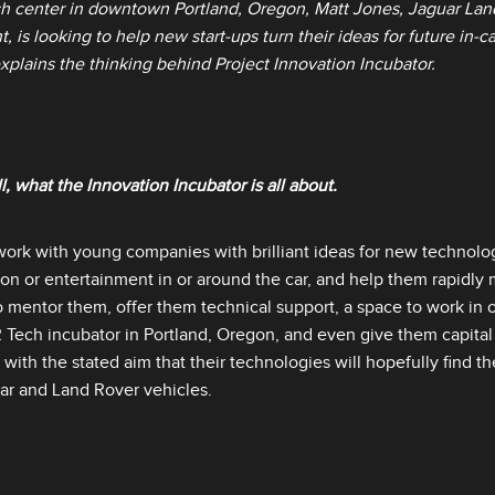
h center in downtown Portland, Oregon, Matt Jones, Jaguar Lan
, is looking to help new start‑ups turn their ideas for future in‑c
explains the thinking behind Project Innovation Incubator.
ll, what the Innovation Incubator is all about.
work with young companies with brilliant ideas for new technologi
ion or entertainment in or around the car, and help them rapidly 
o mentor them, offer them technical support, a space to work in 
LR Tech incubator in Portland, Oregon, and even give them capita
, with the stated aim that their technologies will hopefully find th
ar and Land Rover vehicles.