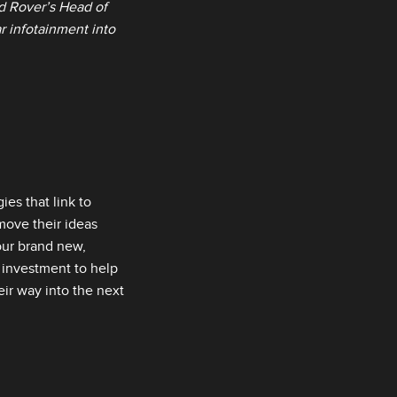
d Rover’s Head of
ar infotainment into
es that link to
move their ideas
our brand new,
l investment to help
eir way into the next