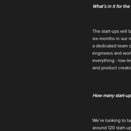
What’s in it for the
The start‑ups will 
six‑months in our n
a dedicated team o
engineers and worl
everything ‑ low‑le
and product creatio
How many start‑ups
We’re looking to t
around 120 start‑u