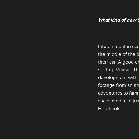
What kind of new t
Infotainment in car
the middle of the 
their car. A good 
start‑up Vonsor. T
development with t
footage from an arr
adventures to famil
social media. In ju
Facebook.