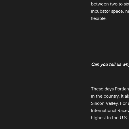
between two to six
incubator space, na
flexible.
Can you tell us why
These days Portla
in the country. It
Silicon Valley. For
International Racew
highest in the U.S. f