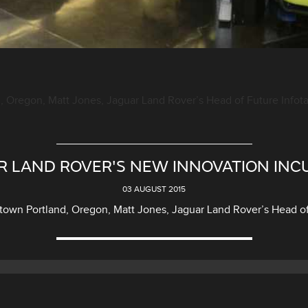
 Oregon, Matt Jones, Jaguar Land Rover’s Head of Future Infotain
R LAND ROVER'S NEW INNOVATION INC
03 AUGUST 2015
own Portland, Oregon, Matt Jones, Jaguar Land Rover’s Head of F