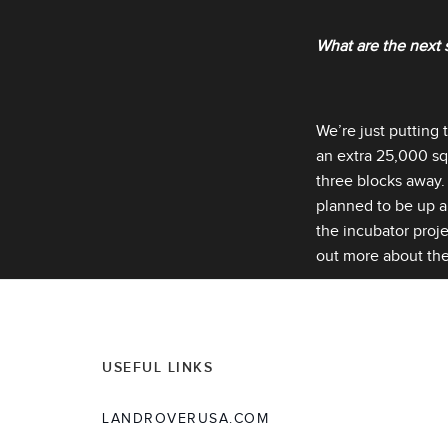
What are the next 
We’re just putting 
an extra 25,000 squ
three blocks away. 
planned to be up an
the incubator proj
out more about the
USEFUL LINKS
LANDROVERUSA.COM