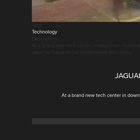
Tags
Technology
Description
At a brand new tech center in downtown Portland,
ideas for future in-car infotainment into reality.
JAGUA
At a brand new tech center in downt