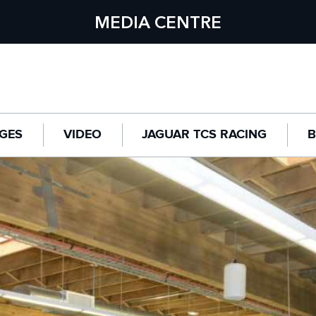
MEDIA CENTRE
GES
VIDEO
JAGUAR TCS RACING
B