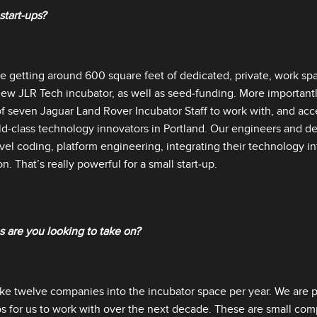
 start‑ups?
be getting around 600 square feet of dedicated, private, work spa
ew JLR Tech incubator, as well as seed‑funding. More importantly,
f seven Jaguar Land Rover Incubator Staff to work with, and acc
d‑class technology innovators in Portland. Our engineers and de
vel coding, platform engineering, integrating their technology in
n. That’s really powerful for a small start‑up.
 are you looking to take on?
ake twelve companies into the incubator space per year. We are p
ps for us to work with over the next decade. These are small c