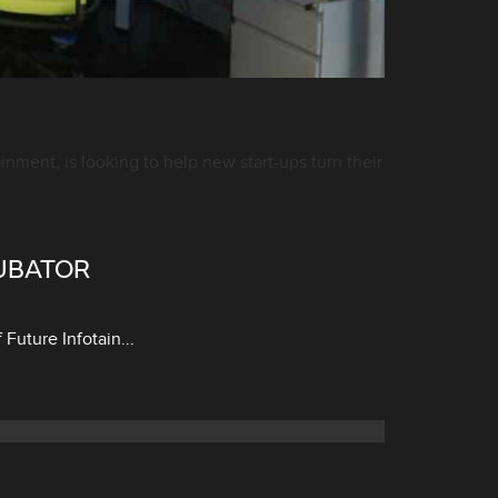
ment, is looking to help new start-ups turn their
UBATOR
uture Infotain...