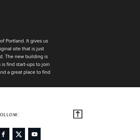
f Portland. It gives us
inal site that is just
ed. The new building is
s find start‑ups to join
nd a great place to find
FOLLOW: