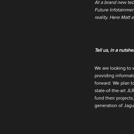
At a brand new tec
Future Infotainment
reality. Here Matt 
Tell us, in a nutshe
We are looking to 
providing informat
forward. We plan t
state‑of‑the‑art J
fund their projects
generation of Jagu