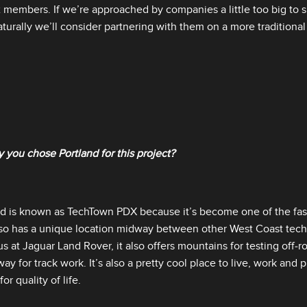
 members. If we’re approached by companies a little too big to 
turally we’ll consider partnering with them on a more traditional
 you chose Portland for this project?
nd is known as TechTown PDX because it’s become one of the fas
 also has a unique location midway between other West Coast tech
 us at Jaguar Land Rover, it also offers mountains for testing off‑
ay for track work. It’s also a pretty cool place to live, work and 
or quality of life.