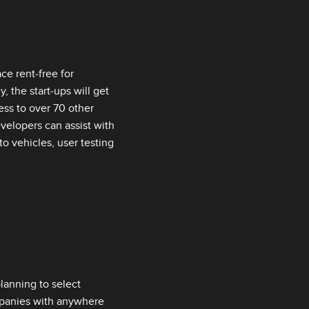
ce rent‑free for
 the start‑ups will get
ess to over 70 other
velopers can assist with
to vehicles, user testing
lanning to select
ompanies with anywhere