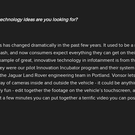
echnology ideas are you looking for?
s has changed dramatically in the past few years. It used to be a
dash, and now consumers expect everything they can get on their
example of great, innovative technology in infotainment is from t
hey were our pilot Innovation Incubator program and their system 
he Jaguar Land Rover engineering team in Portland. Vonsor lets 
ay of cameras inside and outside the vehicle ‑ it could be anythi
y fun ‑ edit together the footage on the vehicle’s touchscreen, a
st a few minutes you can put together a terrific video you can po