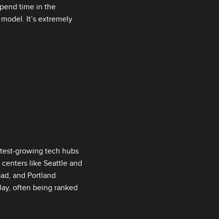
spend time in the
 model. It’s extremely
test‑growing tech hubs
 centers like Seattle and
road, and Portland
play, often being ranked