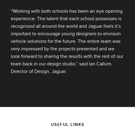
“Working with both schools has been an eye opening
experience. The talent that each school possesses is
recognized all around the world and Jaguar feels it’s
important to encourage young designers to envision
vehicle solutions for the future. The entire team was
very impressed by the projects presented and we
look forward to sharing the results with the rest of our
team back in our design studio,” said Ian Callum,
Director of Design, Jaguar.
USEFUL LINKS