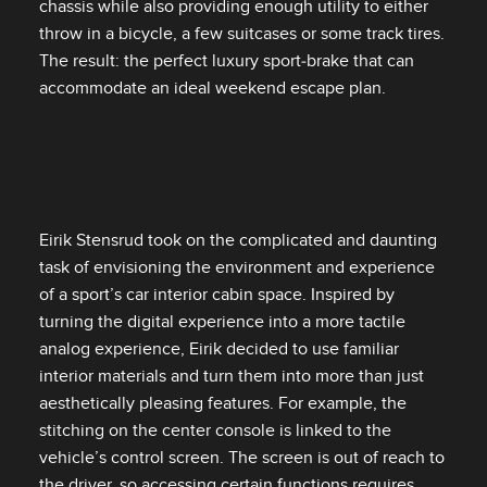
chassis while also providing enough utility to either
throw in a bicycle, a few suitcases or some track tires.
The result: the perfect luxury sport‑brake that can
accommodate an ideal weekend escape plan.
Eirik Stensrud took on the complicated and daunting
task of envisioning the environment and experience
of a sport’s car interior cabin space. Inspired by
turning the digital experience into a more tactile
analog experience, Eirik decided to use familiar
interior materials and turn them into more than just
aesthetically pleasing features. For example, the
stitching on the center console is linked to the
vehicle’s control screen. The screen is out of reach to
the driver, so accessing certain functions requires