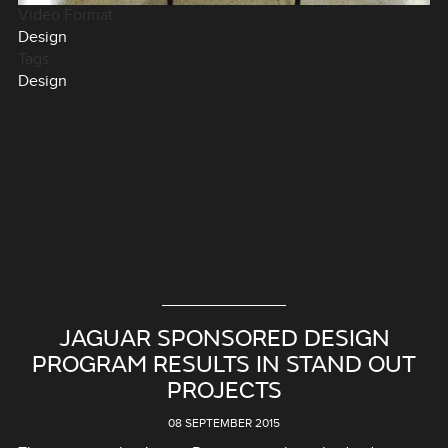
Video Format
Design
Tags
Design
JAGUAR SPONSORED DESIGN
PROGRAM RESULTS IN STAND OUT
PROJECTS
08 SEPTEMBER 2015