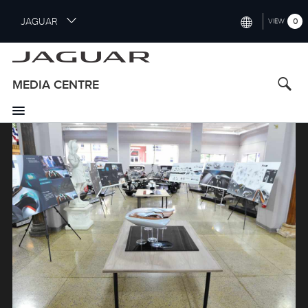
S
JAGUAR
0
VIEW
k
i
INTERNATIONAL (ENGLISH)
p
t
UNITED KINGDOM (ENGLISH)
MEDIA CENTRE
o
NORTH AMERICA (ENGLISH)
m
a
Image
CHINA (中国（中文))
i
n
GERMANY (DEUTSCH)
c
o
FRANCE (FRANÇAIS)
n
t
SPAIN (ESPAÑOL)
e
ITALY (ITALIANO)
n
t