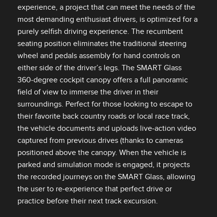
experience, a project that can meet the needs of the
most demanding enthusiast drivers, is optimized for a
purely selfish driving experience. The recumbent
seating position eliminates the traditional steering
wheel and pedals assembly for hand controls on
either side of the driver’s legs. The SMART Glass
360‑degree cockpit canopy offers a full panoramic
field of view to immerse the driver in their
surroundings. Perfect for those looking to escape to
their favorite back country roads or local race track,
the vehicle documents and uploads live‑action video
captured from previous drives (thanks to cameras
positioned above the canopy. When the vehicle is
parked and simulation mode is engaged, it projects
the recorded journeys on the SMART Glass, allowing
the user to re‑experience that perfect drive or
practice before their next track excursion.