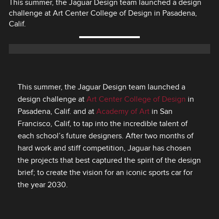
This summer, the Jaguar Design team launched a design
challenge at Art Center College of Design in Pasadena,
Calif.
This summer, the Jaguar Design team launched a
design challenge at
Art Center College of Design
in
Pasadena, Calif. and at
Academy of Art
in San
Francisco, Calif, to tap into the incredible talent of
each school’s future designers. After two months of
hard work and stiff competition, Jaguar has chosen
the projects that best captured the spirit of the design
brief; to create the vision for an iconic sports car for
the year 2030.