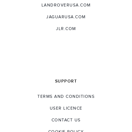
LANDROVERUSA.COM
JAGUARUSA.COM
JLR.COM
SUPPORT
TERMS AND CONDITIONS
USER LICENCE
CONTACT US