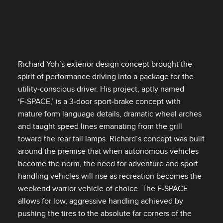
Richard Yoh’s exterior design concept brought the
spirit of performance driving into a package for the
utility‑conscious driver. His project, aptly named
‘F‑SPACE,’ is a 3‑door sport‑brake concept with
mature form language details, dramatic wheel arches
and taught speed lines emanating from the grill
toward the rear tail lamps. Richard’s concept was built
around the premise that when autonomous vehicles
become the norm, the need for adventure and sport
handling vehicles will rise as recreation becomes the
weekend warrior vehicle of choice. The F‑SPACE
allows for low, aggressive handling achieved by
pushing the tires to the absolute far corners of the