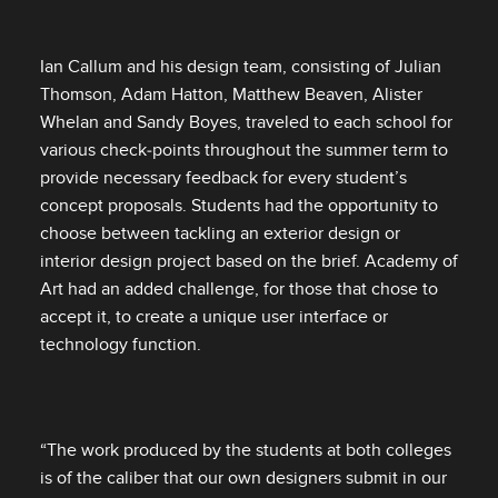
Ian Callum and his design team, consisting of Julian
Thomson, Adam Hatton, Matthew Beaven, Alister
Whelan and Sandy Boyes, traveled to each school for
various check‑points throughout the summer term to
provide necessary feedback for every student’s
concept proposals. Students had the opportunity to
choose between tackling an exterior design or
interior design project based on the brief. Academy of
Art had an added challenge, for those that chose to
accept it, to create a unique user interface or
technology function.
“The work produced by the students at both colleges
is of the caliber that our own designers submit in our