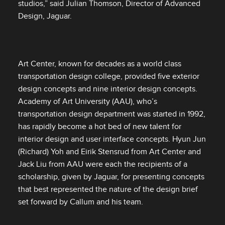
studios,” said Julian Thomson, Director of Advanced
Design, Jaguar.
Art Center, known for decades as a world class
transportation design college, provided five exterior
design concepts and nine interior design concepts.
Academy of Art University (AAU), who’s
transportation design department was started in 1992,
has rapidly become a hot bed of new talent for
interior design and user interface concepts. Hyun Jun
(Richard) Yoh and Eirik Stensrud from Art Center and
Jack Liu from AAU were each the recipients of a
scholarship, given by Jaguar, for presenting concepts
that best represented the nature of the design brief
set forward by Callum and his team.