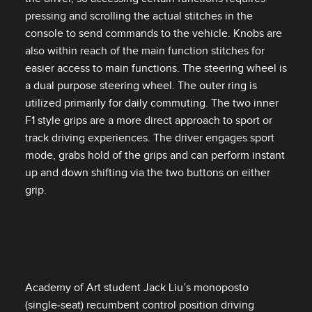
pressing and scrolling the actual stitches in the
console to send commands to the vehicle. Knobs are
also within reach of the main function stitches for
easier access to main functions. The steering wheel is
a dual purpose steering wheel. The outer ring is
utilized primarily for daily commuting. The two inner
F1 style grips are a more direct approach to sport or
track driving experiences. The driver engages sport
mode, grabs hold of the grips and can perform instant
up and down shifting via the two buttons on either
grip.
Academy of Art student Jack Liu’s monoposto
(single‑seat) recumbent control position driving