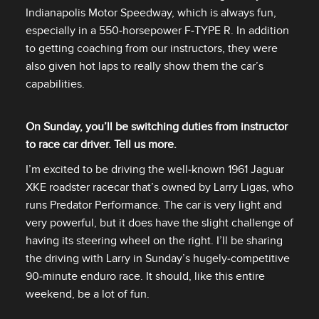
Indianapolis Motor Speedway, which is always fun,
especially in a 550‑horsepower F‑TYPE R. In addition
to getting coaching from our instructors, they were
also given hot laps to really show them the car’s
capabilities.
On Sunday, you’ll be switching duties from instructor
to race car driver. Tell us more.
I’m excited to be driving the well‑known 1961 Jaguar
XKE roadster racecar that’s owned by Larry Ligas, who
runs Predator Performance. The car is very light and
very powerful, but it does have the slight challenge of
having its steering wheel on the right. I’ll be sharing
the driving with Larry in Sunday’s hugely‑competitive
90‑minute enduro race. It should, like this entire
weekend, be a lot of fun.