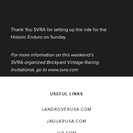
Thank You SVRA for setting up the ride for the
Historic Enduro on Sunday.
For more information on this weekend’s
SVRA‑organized Brickyard Vintage Racing
Invitational, go to www.svra.com
USEFUL LINKS
LANDROVERUSA.COM
JAGUARUSA.COM