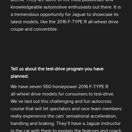
knowledgeable automotive enthusiasts out there. It is
a tremendous opportunity for Jaguar to showcase its
latest models, like the 2016 F‑TYPE R all‑wheel drive
coupe and convertible.
Tell us about the test‑drive program you have
planned.
We have seven 550‑horsepower 2016 F‑TYPE R
all‑wheel drive models for consumers to test‑drive.
We’ve laid out this challenging and fun autocross
course that will let spectators and race team members
really experience the cars’ sensational acceleration,
handling and braking. They’ll have a Jaguar instructor
in the car with them to explain the features and coach