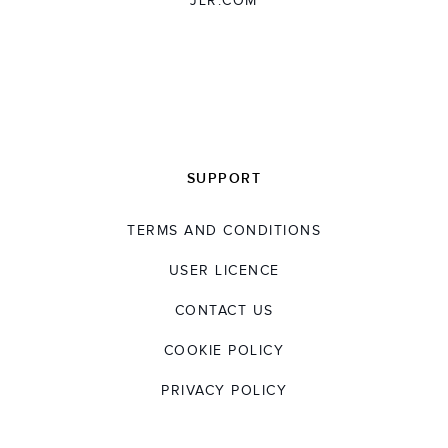
JLR.COM
SUPPORT
TERMS AND CONDITIONS
USER LICENCE
CONTACT US
COOKIE POLICY
PRIVACY POLICY