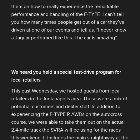
them on how to really experience the remarkable
performance and handling of the F‑TYPE. I can’t tell
you how many times people get out of a car they’ve
driven at one of our events and tell us: “I never knew
a Jaguar performed like this. The car is amazing”.
We heard you held a special test‑drive program for
local retailers.
This past Wednesday, we hosted guests from local
retailers in the Indianapolis area. These were a mix of
potential customers and dealer staff. In addition to
experiencing the F‑TYPE R AWDs on the autocross
course, we were able to take them out on the actual
2.4‑mile track the SVRA will be using for the races
this weekend. It includes the main straightaway at the