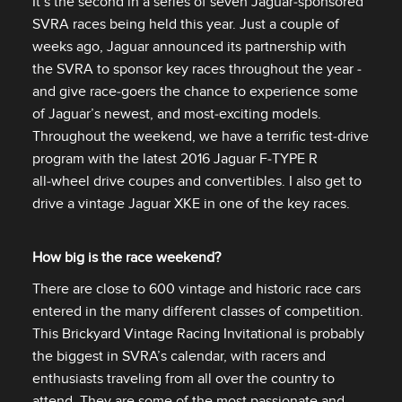
It’s the second in a series of seven Jaguar‑sponsored
SVRA races being held this year. Just a couple of
weeks ago, Jaguar announced its partnership with
the SVRA to sponsor key races throughout the year ‑
and give race‑goers the chance to experience some
of Jaguar’s newest, and most‑exciting models.
Throughout the weekend, we have a terrific test‑drive
program with the latest 2016 Jaguar F‑TYPE R
all‑wheel drive coupes and convertibles. I also get to
drive a vintage Jaguar XKE in one of the key races.
How big is the race weekend?
There are close to 600 vintage and historic race cars
entered in the many different classes of competition.
This Brickyard Vintage Racing Invitational is probably
the biggest in SVRA’s calendar, with racers and
enthusiasts traveling from all over the country to
attend. They are some of the most passionate and