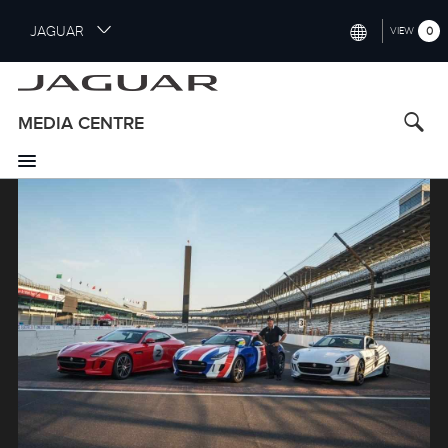
S
JAGUAR
0
VIEW
k
i
INTERNATIONAL (ENGLISH)
p
t
UNITED KINGDOM (ENGLISH)
MEDIA CENTRE
o
NORTH AMERICA (ENGLISH)
m
a
Image
CHINA (中国（中文))
i
n
GERMANY (DEUTSCH)
c
o
FRANCE (FRANÇAIS)
n
t
SPAIN (ESPAÑOL)
e
ITALY (ITALIANO)
n
t