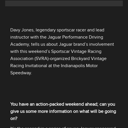
Davy Jones, legendary sportscar racer and lead
instructor with the Jaguar Performance Driving
Academy, tells us about Jaguar brand’s involvement
with this weekend’s Sportscar Vintage Racing
Association (SVRA)‑organized Brickyard Vintage
Racing Invitational at the Indianapolis Motor
Speedway.
You have an action‑packed weekend ahead; can you
give us some more information on what will be going
on?