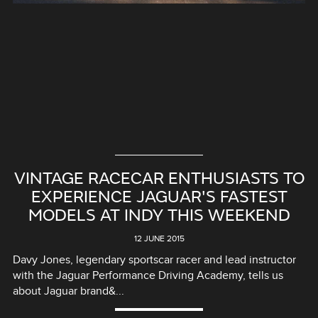
VINTAGE RACECAR ENTHUSIASTS TO
EXPERIENCE JAGUAR'S FASTEST
MODELS AT INDY THIS WEEKEND
12 JUNE 2015
Davy Jones, legendary sportscar racer and lead instructor
with the Jaguar Performance Driving Academy, tells us
about Jaguar brand&...