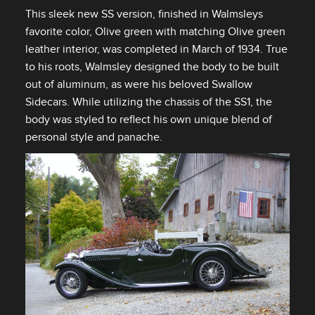
This sleek new SS version, finished in Walmsleys
favorite color, Olive green with matching Olive green
leather interior, was completed in March of 1934. True
to his roots, Walmsley designed the body to be built
out of aluminum, as were his beloved Swallow
Sidecars. While utilizing the chassis of the SS1, the
body was styled to reflect his own unique blend of
personal style and panache.