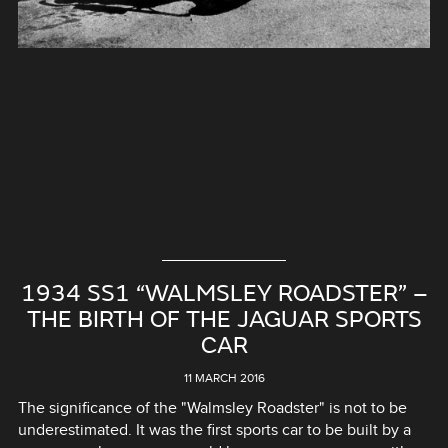
1934 SS1 “WALMSLEY ROADSTER” –
THE BIRTH OF THE JAGUAR SPORTS
CAR
11 MARCH 2016
The significance of the "Walmsley Roadster" is not to be
underestimated. It was the first sports car to be built by a