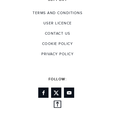
TERMS AND CONDITIONS
USER LICENCE
CONTACT US
COOKIE POLICY
PRIVACY POLICY
FOLLOW: