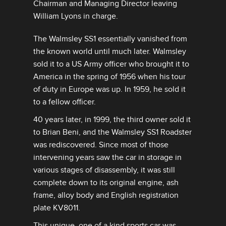
Chairman and Managing Director leaving
William Lyons in charge.
The Walmsley SS1 essentially vanished from
the known world until much later. Walmsley
sold it to a US Army officer who brought it to
America in the spring of 1956 when his tour
of duty in Europe was up. In 1959, he sold it
to a fellow officer.
40 years later, in 1999, the third owner sold it
to Brian Beni, and the Walmsley SS1 Roadster
was rediscovered. Since most of those
intervening years saw the car in storage in
various stages of disassembly, it was still
complete down to its original engine, ash
frame, alloy body and English registration
plate KV8011.
This unique, one of a kind sports car was