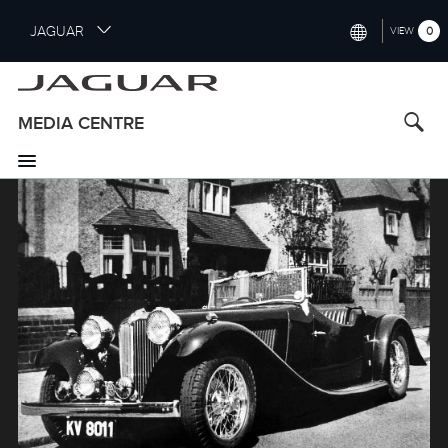
S
JAGUAR
0
VIEW
k
i
INTERNATIONAL (ENGLISH)
p
t
UNITED KINGDOM (ENGLISH)
MEDIA CENTRE
o
NORTH AMERICA (ENGLISH)
m
a
Image
CHINA (中国（中文))
i
n
GERMANY (DEUTSCH)
c
o
FRANCE (FRANÇAIS)
n
t
SPAIN (ESPAÑOL)
e
ITALY (ITALIANO)
n
t