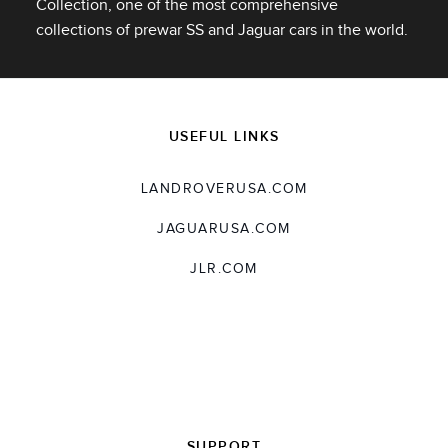
Collection, one of the most comprehensive
X
collections of prewar SS and Jaguar cars in the world.
LINKEDIN
SHARE
USEFUL LINKS
LANDROVERUSA.COM
JAGUARUSA.COM
JLR.COM
SUPPORT