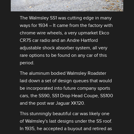
The Walmsley SS1 was cutting edge in many
ways for 1934 – It came from the factory with
DOWNLOAD
chrome wire wheels, a very upmarket Ekco
FACEBOOK
CR75 car radio and an Andre Hartford
X
adjustable shock absorber system, all very
rare options to be found on any car of this
LINKEDIN
period.
SHARE
The aluminum bodied Walmsley Roadster
laid down a set of design queues that would
be incorporated into future company sports
cars, the SS90, SS1 Drop Head Coupe, SS100
and the post war Jaguar XK120.
This stunningly beautiful car was likely one
of Walmsley's last designs under the SS roof.
In 1935, he accepted a buyout and retired as