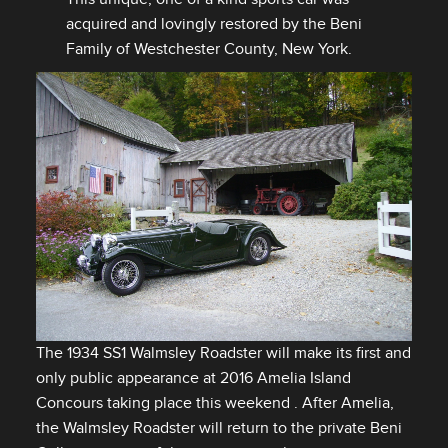
acquired and lovingly restored by the Beni
Family of Westchester County, New York.
The 1934 SS1 Walmsley Roadster will make its first and
only public appearance at 2016 Amelia Island
DOWNLOAD
Concours taking place this weekend . After Amelia,
FACEBOOK
the Walmsley Roadster will return to the private Beni