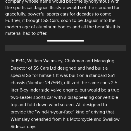
company whose name would become synonymous with
the sports car Jaguar. Its style would set the standard for
gracefully, powerful sports cars for decades to come.
Further, it brought SS Cars, soon to be Jaguar, into the
modern age of aluminum bodies and all the benefits this
material had to offer.
In 1934, William Walmsley, Chairman and Managing
Director of SS Cars Ltd designed and had built a
special SS for himself. It was built on a standard SS1
chassis (Number 247564), utilized the same car’s 2.5
liter 6‑cylinder side valve engine, but would be a true
two‑seater sports car with a disappearing convertible
top and fold down wind screen. All designed to
provide the "wind‑in‑your‑face" kind of driving that
Walmsley cherished from his Motorcycle and Swallow
Sidecar days.