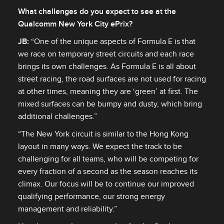
What challenges do you expect to see at the
Qualcomm New York City ePrix?
JB
:
“One of the unique aspects of Formula E is that
we race on temporary street circuits and each race
brings its own challenges. As Formula E is all about
street racing, the road surfaces are not used for racing
at other times, meaning they are ‘green’ at first. The
mixed surfaces can be bumpy and dusty, which bring
additional challenges.”
“The New York circuit is similar to the Hong Kong
layout in many ways. We expect the track to be
challenging for all teams, who will be competing for
every fraction of a second as the season reaches its
climax. Our focus will be to continue our improved
qualifying performance, our strong energy
management and reliability.”