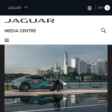
S
JAGUAR
0
VIEW
k
i
INTERNATIONAL (ENGLISH)
p
t
UNITED KINGDOM (ENGLISH)
MEDIA CENTRE
o
NORTH AMERICA (ENGLISH)
m
a
Image
CHINA (中国（中文))
i
n
GERMANY (DEUTSCH)
c
o
FRANCE (FRANÇAIS)
n
t
SPAIN (ESPAÑOL)
e
ITALY (ITALIANO)
n
t