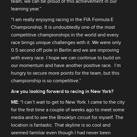
team, we can be proud of this achievement in our
learning year.”
“I am really enjoying racing in the FIA Formula E
Championship. It is undoubtedly one of the most
competitive championships in the world and every
race brings unique challenges with it. We were only
0.5 second off pole in Berlin and we are improving
with every race. I hope we can continue to build on
our momentum and have another positive race. I’m
hungry to secure more points for the team, but this
championship is so competitive.”
Are you looking forward to racing in New York?
ME:
“I can’t wait to get to New York. I came to the city
for the first time a couple of weeks ago to meet some
media and to see the Brooklyn circuit for myself. The
location is fantastic. That skyline is so cool and
seemed familiar even though I had never been