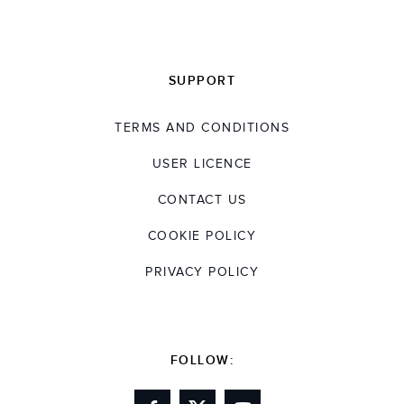
SUPPORT
TERMS AND CONDITIONS
USER LICENCE
CONTACT US
COOKIE POLICY
PRIVACY POLICY
FOLLOW: