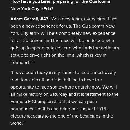
How have you been preparing for the Qualcomm
New York City ePrix?
Adam Carroll, #47:
“As a new team, every circuit has
been a new experience for us. The Qualcomm New
York City ePrix will be a completely new experience
for all 20 drivers and the race will be on to see who
gets up to speed quickest and who finds the optimum
set‑up to drive right on the limit, which is key in
Formula E.”
“I have been lucky in my career to race almost every
traditional circuit and it is thrilling to have the
opportunity to race somewhere entirely new. We will
all make history on Saturday and it is testament to the
Formula E Championship that we can push
boundaries like this and bring our Jaguar I‑TYPE
electric racecars to the one of the best cities in the
world.”