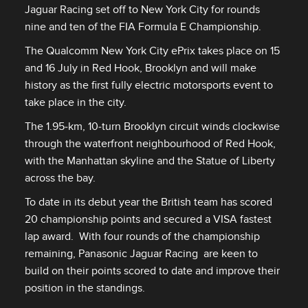
Jaguar Racing set off to New York City for rounds
nine and ten of the FIA Formula E Championship.
The Qualcomm New York City ePrix takes place on 15
and 16 July in Red Hook, Brooklyn and will make
history as the first fully electric motorsports event to
take place in the city.
The 1.95‑km, 10‑turn Brooklyn circuit winds clockwise
through the waterfront neighbourhood of Red Hook,
with the Manhattan skyline and the Statue of Liberty
across the bay.
To date in its debut year the British team has scored
20 championship points and secured a VISA fastest
lap award. With four rounds of the championship
remaining, Panasonic Jaguar Racing are keen to
build on their points scored to date and improve their
position in the standings.