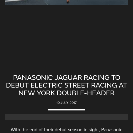
PANASONIC JAGUAR RACING TO
DEBUT ELECTRIC STREET RACING AT
NEW YORK DOUBLE-HEADER
10 JULY 2017
With the end of their debut season in sight, Panasonic