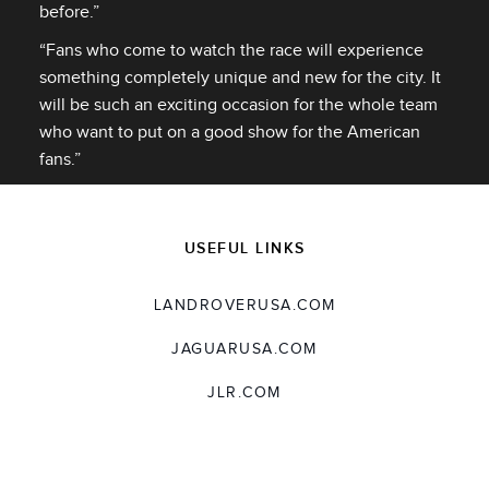
before.”
“Fans who come to watch the race will experience
something completely unique and new for the city. It
will be such an exciting occasion for the whole team
who want to put on a good show for the American
fans.”
USEFUL LINKS
LANDROVERUSA.COM
JAGUARUSA.COM
JLR.COM