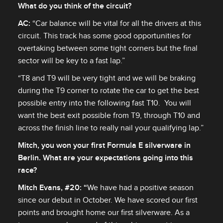
What do you think of the circuit?
AC:
“Car balance will be vital for all the drivers at this
circuit. This track has some good opportunities for
overtaking between some tight corners but the final
sector will be key to a fast lap.”
“T8 and T9 will be very tight and we will be braking
during the T9 corner to rotate the car to get the best
possible entry into the following fast T10. You will
want the best exit possible from T9, through T10 and
across the finish line to really nail your qualifying lap.”
Mitch, you won your first Formula E silverware in
Berlin. What are your expectations going into this
race?
Mitch Evans, #20: “
We have had a positive season
since our debut in October. We have scored our first
points and brought home our first silverware. As a