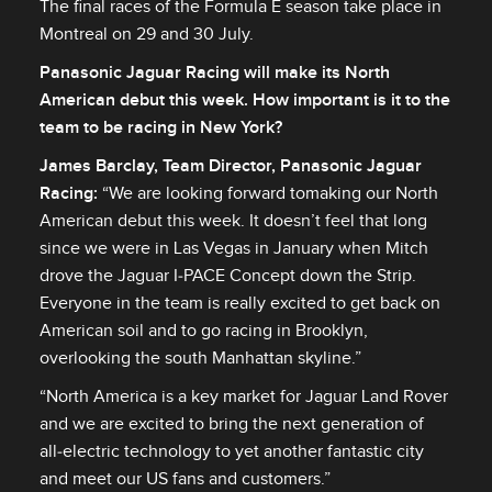
The final races of the Formula E season take place in
Montreal on 29 and 30 July.
Panasonic Jaguar Racing will make its North
American debut this week. How important is it to the
team to be racing in New York?
James Barclay, Team Director, Panasonic Jaguar
Racing
:
“We are looking forward tomaking our North
American debut this week. It doesn’t feel that long
since we were in Las Vegas in January when Mitch
drove the Jaguar I‑PACE Concept down the Strip.
Everyone in the team is really excited to get back on
American soil and to go racing in Brooklyn,
overlooking the south Manhattan skyline.”
“North America is a key market for Jaguar Land Rover
and we are excited to bring the next generation of
all‑electric technology to yet another fantastic city
and meet our US fans and customers.”