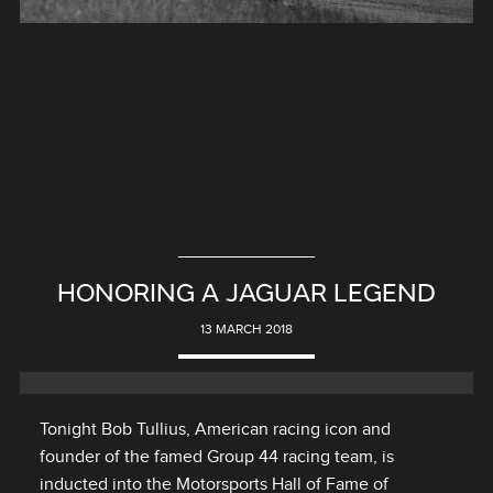
HONORING A JAGUAR LEGEND
13 MARCH 2018
Tonight Bob Tullius, American racing icon and
founder of the famed Group 44 racing team, is
inducted into the Motorsports Hall of Fame of