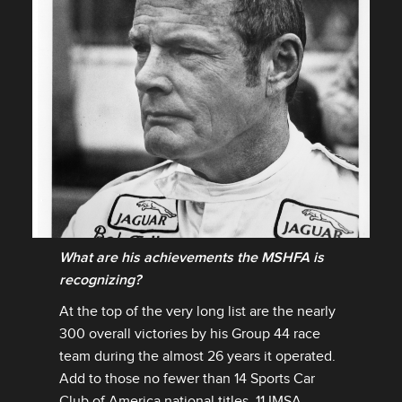
What are his achievements the MSHFA is
recognizing?
DOWNLOAD
At the top of the very long list are the nearly
FACEBOOK
300 overall victories by his Group 44 race
X
team during the almost 26 years it operated.
LINKEDIN
Add to those no fewer than 14 Sports Car
Club of America national titles, 11 IMSA
SHARE