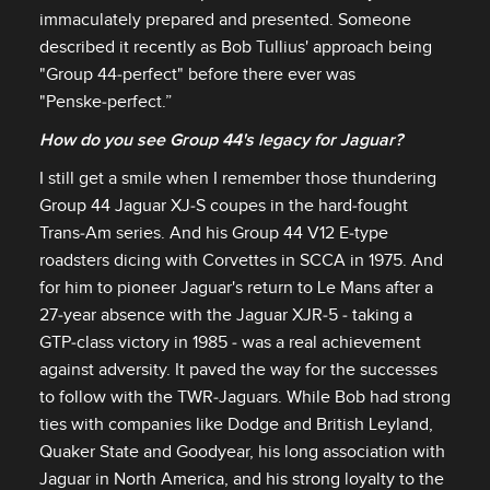
immaculately prepared and presented. Someone
described it recently as Bob Tullius' approach being
"Group 44‑perfect" before there ever was
"Penske‑perfect.”
How do you see Group 44's legacy for Jaguar?
I still get a smile when I remember those thundering
Group 44 Jaguar XJ‑S coupes in the hard‑fought
Trans‑Am series. And his Group 44 V12 E‑type
roadsters dicing with Corvettes in SCCA in 1975. And
for him to pioneer Jaguar's return to Le Mans after a
27‑year absence with the Jaguar XJR‑5 ‑ taking a
GTP‑class victory in 1985 ‑ was a real achievement
against adversity. It paved the way for the successes
to follow with the TWR‑Jaguars. While Bob had strong
ties with companies like Dodge and British Leyland,
Quaker State and Goodyear, his long association with
Jaguar in North America, and his strong loyalty to the