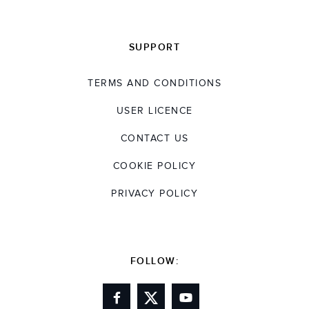
SUPPORT
TERMS AND CONDITIONS
USER LICENCE
CONTACT US
COOKIE POLICY
PRIVACY POLICY
FOLLOW: