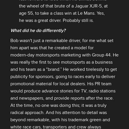
the wheel of that brute of a Jaguar XJR‑5, at
age 55, to take a class win at Le Mans. Yes,
he was a great driver. Probably still is.
What did he do differently?
Bob wasn't just a remarkable driver, for me what set
him apart was that he created a model for
modern‑day motorsports marketing with Group 44. He
was really the first to see motorsports as a business
and his team as a "brand.” He worked tirelessly to get
publicity for sponsors, going to races early to deliver
promotional material for local dealers. His PR team
would produce advance stories for TV, radio stations
and newspapers, and provide reports after the race.
At the time, no one was doing this; it was a truly
radical approach. And his attention to detail was
beyond remarkable, with his trademark green and
white race cars, transporters and crew always