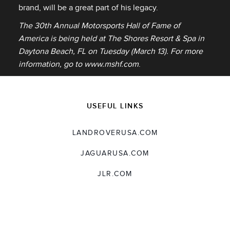
brand, will be a great part of his legacy.
The 30th Annual Motorsports Hall of Fame of
America is being held at The Shores Resort & Spa in
Daytona Beach, FL on Tuesday (March 13). For more
information, go to
www.mshf.com
.
USEFUL LINKS
LANDROVERUSA.COM
JAGUARUSA.COM
JLR.COM