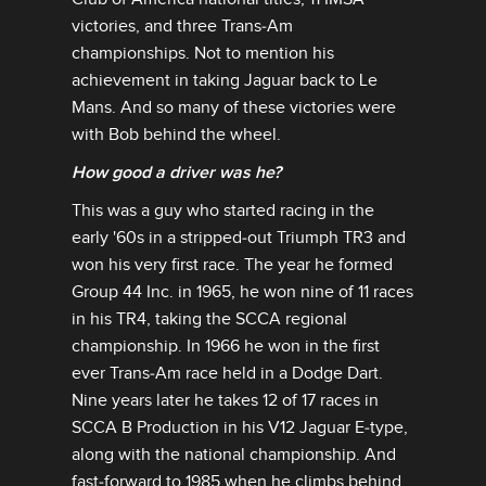
victories, and three Trans‑Am
championships. Not to mention his
achievement in taking Jaguar back to Le
Mans. And so many of these victories were
with Bob behind the wheel.
How good a driver was he?
This was a guy who started racing in the
early '60s in a stripped‑out Triumph TR3 and
won his very first race. The year he formed
Group 44 Inc. in 1965, he won nine of 11 races
in his TR4, taking the SCCA regional
championship. In 1966 he won in the first
ever Trans‑Am race held in a Dodge Dart.
Nine years later he takes 12 of 17 races in
SCCA B Production in his V12 Jaguar E‑type,
along with the national championship. And
fast‑forward to 1985 when he climbs behind