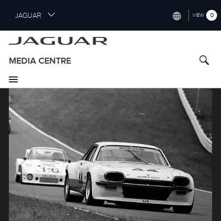
S
JAGUAR
0
VIEW
k
i
INTERNATIONAL (ENGLISH)
p
t
UNITED KINGDOM (ENGLISH)
MEDIA CENTRE
o
NORTH AMERICA (ENGLISH)
m
a
Image
CHINA (中国（中文))
i
n
GERMANY (DEUTSCH)
c
o
FRANCE (FRANÇAIS)
n
t
SPAIN (ESPAÑOL)
e
ITALY (ITALIANO)
n
t