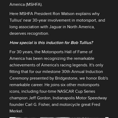
America (MSHFA).
Here MSHFA President Ron Watson explains why
Tullius' near 30‑year involvement in motorsport, and
long association with Jaguar in North America,
deserves recognition.
How special is this induction for Bob Tullius?
For 30 years, the Motorsports Hall of Fame of
America has been recognizing the remarkable
achievements of America's racing legends. It's only
fitting that for our milestone 30th Annual Induction
Ceremony presented by Bridgestone, we honor Bob's
remarkable career. He joins six other motorsports
icons, including four‑time NASCAR Cup Series
champion Jeff Gordon, Indianapolis Motor Speedway
founder Carl G. Fisher, and motorcycle great Fred
Merkel.