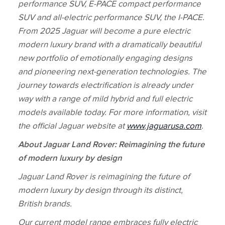
performance SUV, E‑PACE compact performance
SUV and all‑electric performance SUV, the I‑PACE.
From 2025 Jaguar will become a pure electric
modern luxury brand with a dramatically beautiful
new portfolio of emotionally engaging designs
and pioneering next‑generation technologies. The
journey towards electrification is already under
way with a range of mild hybrid and full electric
models available today. For more information, visit
the official Jaguar website at
www.jaguarusa.com
.
About Jaguar Land Rover: Reimagining the future
of modern luxury by design
Jaguar Land Rover is reimagining the future of
modern luxury by design through its distinct,
British brands.
Our current model range embraces fully electric