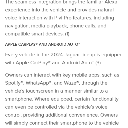
The seamless integration brings the familiar Alexa
experience into the vehicle and provides natural
voice interaction with Pivi Pro features, including
navigation, media playback, phone calls, and
compatible smart devices. (1)
APPLE CARPLAY® AND ANDROID AUTO™
Every vehicle in the 2024 Jaguar lineup is equipped
with Apple CarPlay® and Android Auto™ (3).
Owners can interact with key mobile apps, such as
Spotify
®
, WhatsApp
®,
and Waze
®
, through the
vehicle’s touchscreen in a manner similar to a
smartphone. Where equipped, certain functionality
can even be controlled via the vehicle’s voice
control, providing additional convenience. Owners
will simply connect their smartphone to the vehicle