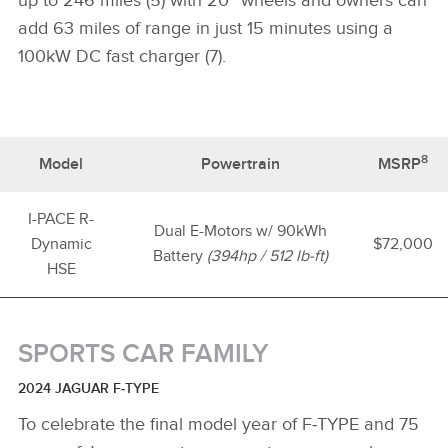
up to 246 miles (5) with 20” wheels and owners can
add 63 miles of range in just 15 minutes using a
100kW DC fast charger (7).
8
Model
Powertrain
MSRP
I-PACE R-
Dual E-Motors w/ 90kWh
Dynamic
$72,000
Battery
(394hp / 512 lb-ft)
HSE
SPORTS CAR FAMILY
2024 JAGUAR F‑TYPE
To celebrate the final model year of F‑TYPE and 75