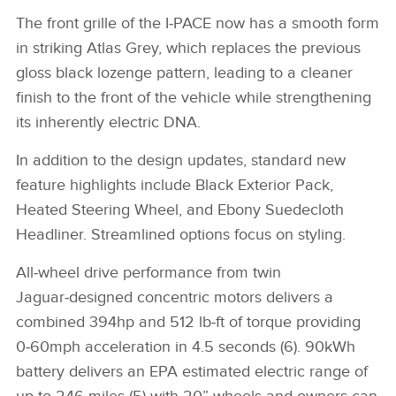
The front grille of the I‑PACE now has a smooth form
in striking Atlas Grey, which replaces the previous
gloss black lozenge pattern, leading to a cleaner
finish to the front of the vehicle while strengthening
its inherently electric DNA.
In addition to the design updates, standard new
feature highlights include Black Exterior Pack,
Heated Steering Wheel, and Ebony Suedecloth
Headliner. Streamlined options focus on styling.
All‑wheel drive performance from twin
Jaguar‑designed concentric motors delivers a
combined 394hp and 512 lb‑ft of torque providing
0‑60mph acceleration in 4.5 seconds (6).
90kWh
battery delivers an EPA estimated electric range of