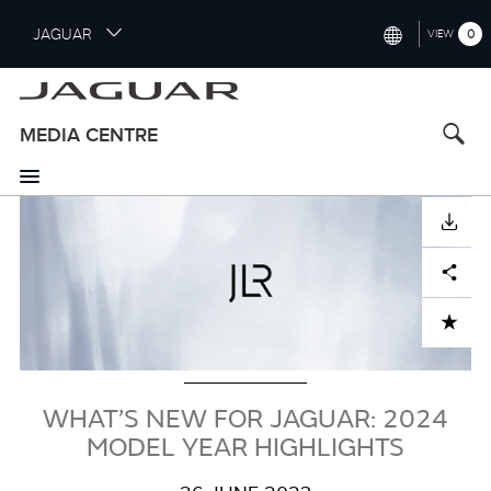
S
JAGUAR
0
VIEW
k
i
INTERNATIONAL (ENGLISH)
p
t
UNITED KINGDOM (ENGLISH)
MEDIA CENTRE
o
NORTH AMERICA (ENGLISH)
m
a
Image
CHINA (中国（中文))
i
DOWNLOAD
n
GERMANY (DEUTSCH)
c
Facebook
X
LinkedIn
Share
o
FRANCE (FRANÇAIS)
n
ADD TO CART
t
SPAIN (ESPAÑOL)
e
ITALY (ITALIANO)
n
t
WHAT’S NEW FOR JAGUAR: 2024
MODEL YEAR HIGHLIGHTS