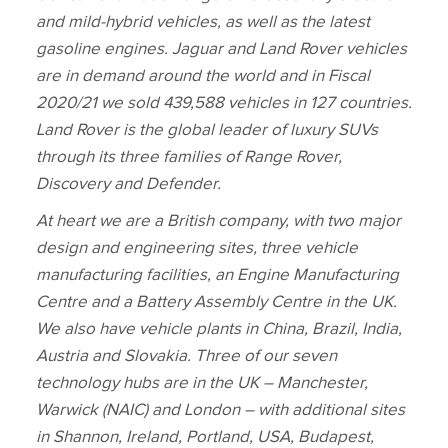
and mild‑hybrid vehicles, as well as the latest
gasoline engines. Jaguar and Land Rover vehicles
are in demand around the world and in Fiscal
2020/21 we sold 439,588 vehicles in 127 countries.
Land Rover is the global leader of luxury SUVs
through its three families of Range Rover,
Discovery and Defender.
At heart we are a British company, with two major
design and engineering sites, three vehicle
manufacturing facilities, an Engine Manufacturing
Centre and a Battery Assembly Centre in the UK.
We also have vehicle plants in China, Brazil, India,
Austria and Slovakia. Three of our seven
technology hubs are in the UK – Manchester,
Warwick (NAIC) and London – with additional sites
in Shannon, Ireland, Portland, USA, Budapest,