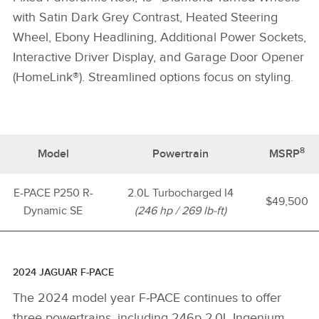
with Satin Dark Grey Contrast, Heated Steering
Wheel, Ebony Headlining, Additional Power Sockets,
Interactive Driver Display, and Garage Door Opener
(HomeLink®). Streamlined options focus on styling.
8
Model
Powertrain
MSRP
E-PACE P250 R-
2.0L Turbocharged I4
$49,500
Dynamic SE
(246 hp / 269 lb-ft)
2024 JAGUAR F‑PACE
The 2024 model year F‑PACE continues to offer
three powertrains, including 246p 2.0L Ingenium