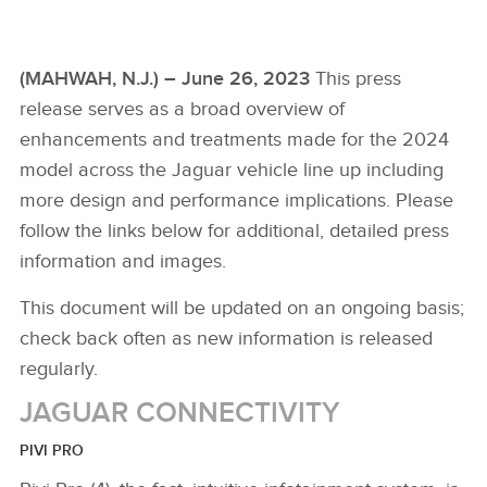
(MAHWAH, N.J.) – June 26, 2023
This press
release serves as a broad overview of
enhancements and treatments made for the 2024
model across the Jaguar vehicle line up including
more design and performance implications. Please
follow the links below for additional, detailed press
information and images.
This document will be updated on an ongoing basis;
check back often as new information is released
regularly.
JAGUAR CONNECTIVITY
PIVI PRO