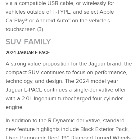
via a compatible USB cable, or wirelessly for
vehicles outside of F‑TYPE, and select Apple
CarPlay® or Android Auto™ on the vehicle’s
touchscreen (3).
SUV FAMILY
2024 JAGUAR E‑PACE
A strong value proposition for the Jaguar brand, the
compact SUV continues to focus on performance,
technology, and design. The 2024 model year
Jaguar E‑PACE continues a single‑derivative offer
with a 2.0L Ingenium turbocharged four‑cylinder
engine.
In addition to the R‑Dynamic derivative, standard
new feature highlights include Black Exterior Pack,
Fixed Panoramic Roof, 19” Diamond Turned Wheels