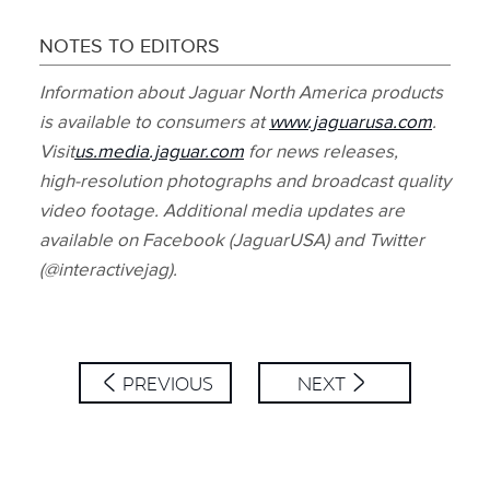
NOTES TO EDITORS
Information about Jaguar North America products
is available to consumers at
www.jaguarusa.com
.
Visit
us.media.jaguar.com
for news releases,
high‑resolution photographs and broadcast quality
video footage. Additional media updates are
available on Facebook (JaguarUSA) and Twitter
(@interactivejag).
PREVIOUS
NEXT