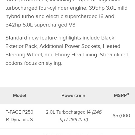
turbocharged four‑cylinder engine, 395hp 3.0L mild
hybrid turbo and electric supercharged I6 and
542hp 5.0L supercharged V8.
Standard new feature highlights include Black
Exterior Pack, Additional Power Sockets, Heated
Steering Wheel, and Ebony Headlining. Streamlined
options focus on styling.
8
Model
Powertrain
MSRP
F-PACE P250
2.0L Turbocharged I4
(246
$57,000
R-Dynamic S
hp / 269 lb-ft)