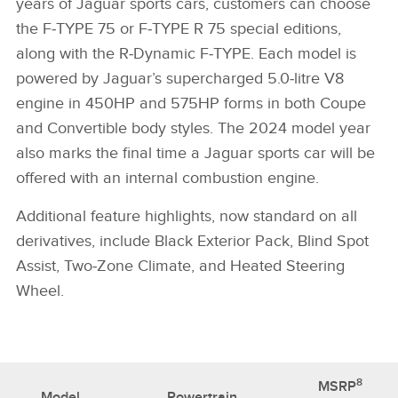
years of Jaguar sports cars, customers can choose
the F‑TYPE 75 or F‑TYPE R 75 special editions,
along with the R‑Dynamic F‑TYPE. Each model is
powered by Jaguar’s supercharged 5.0‑litre V8
engine in 450HP and 575HP forms in both Coupe
and Convertible body styles. The 2024 model year
also marks the final time a Jaguar sports car will be
offered with an internal combustion engine.
Additional feature highlights, now standard on all
derivatives, include Black Exterior Pack, Blind Spot
Assist, Two‑Zone Climate, and Heated Steering
Wheel.
8
MSRP
Model
Powertrain