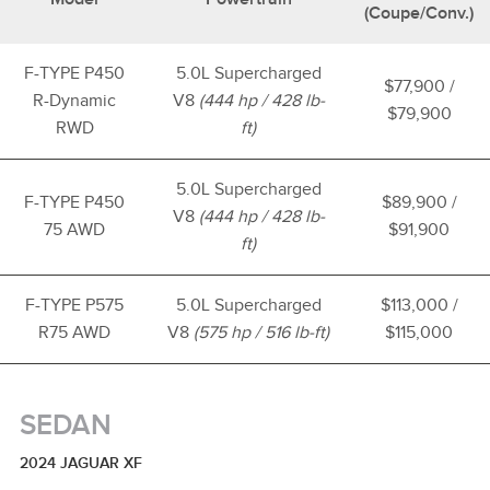
(Coupe/Conv.)
F-TYPE P450
5.0L Supercharged
$77,900 /
R-Dynamic
V8
(444 hp / 428 lb-
$79,900
RWD
ft)
5.0L Supercharged
F-TYPE P450
$89,900 /
V8
(444 hp / 428 lb-
75 AWD
$91,900
ft)
F-TYPE P575
5.0L Supercharged
$113,000 /
R75 AWD
V8
(575 hp / 516 lb-ft)
$115,000
SEDAN
2024 JAGUAR XF