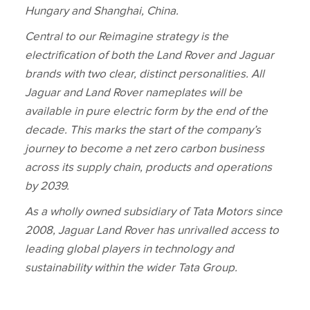
Hungary and Shanghai, China.
Central to our Reimagine strategy is the
electrification of both the Land Rover and Jaguar
brands with two clear, distinct personalities. All
Jaguar and Land Rover nameplates will be
available in pure electric form by the end of the
decade. This marks the start of the company’s
journey to become a net zero carbon business
across its supply chain, products and operations
by 2039.
As a wholly owned subsidiary of Tata Motors since
2008, Jaguar Land Rover has unrivalled access to
leading global players in technology and
sustainability within the wider Tata Group.