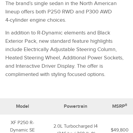
The brand’s single sedan in the North American
lineup offers both P250 RWD and P300 AWD
4‑cylinder engine choices.
In addition to R‑Dynamic elements and Black
Exterior Pack, new standard feature highlights
include Electrically Adjustable Steering Column,
Heated Steering Wheel, Additional Power Sockets,
and Interactive Driver Display. The offer is
complimented with styling focused options.
8
Model
Powertrain
MSRP
XF P250 R-
2.0L Turbocharged I4
Dynamic SE
$49,800