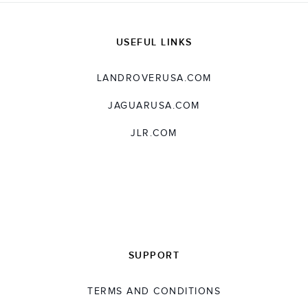
USEFUL LINKS
LANDROVERUSA.COM
JAGUARUSA.COM
JLR.COM
SUPPORT
TERMS AND CONDITIONS