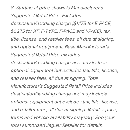
8.
Starting at price shown is Manufacturer’s
Suggested Retail Price. Excludes
destination/handling charge ($1,175 for E‑PACE,
$1,275 for XF, F‑TYPE, F‑PACE and I‑PACE), tax,
title, license, and retailer fees, all due at signing,
and optional equipment. Base Manufacturer’s
Suggested Retail Price excludes
destination/handling charge and may include
optional equipment but excludes tax, title, license,
and retailer fees, all due at signing. Total
Manufacturer’s Suggested Retail Price includes
destination/handling charge and may include
optional equipment but excludes tax, title, license,
and retailer fees, all due at signing. Retailer price,
terms and vehicle availability may vary. See your
local authorized Jaguar Retailer for details.