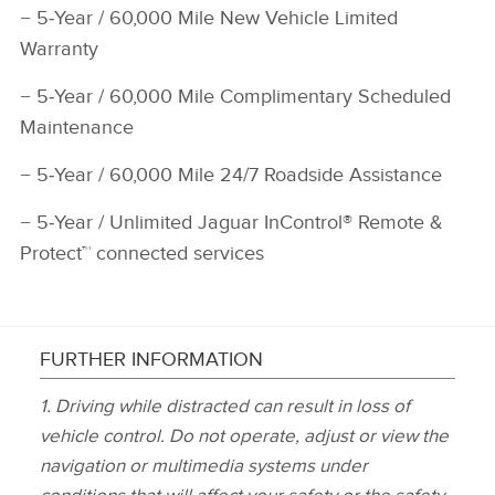
−
5‑Year / 60,000 Mile New Vehicle Limited
Warranty
−
5‑Year / 60,000 Mile Complimentary Scheduled
Maintenance
−
5‑Year / 60,000 Mile 24/7 Roadside Assistance
−
5‑Year / Unlimited Jaguar InControl® Remote &
Protect™ connected services
FURTHER INFORMATION
1.
Driving while distracted can result in loss of
vehicle control. Do not operate, adjust or view the
navigation or multimedia systems under