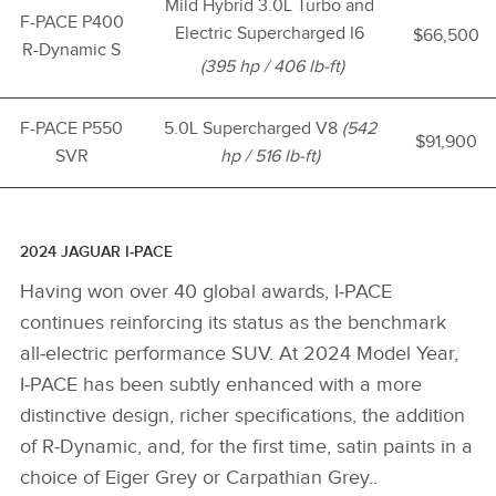
Mild Hybrid 3.0L Turbo and
F-PACE P400
Electric Supercharged I6
$66,500
R-Dynamic S
(395 hp / 406 lb-ft)
F-PACE P550
5.0L Supercharged V8
(542
$91,900
SVR
hp / 516 lb-ft)
2024 JAGUAR I‑PACE
Having won over 40 global awards, I‑PACE
continues reinforcing its status as the benchmark
all‑electric performance SUV. At 2024 Model Year,
I‑PACE has been subtly enhanced with a more
distinctive design, richer specifications, the addition
of R‑Dynamic, and, for the first time, satin paints in a
choice of Eiger Grey or Carpathian Grey..