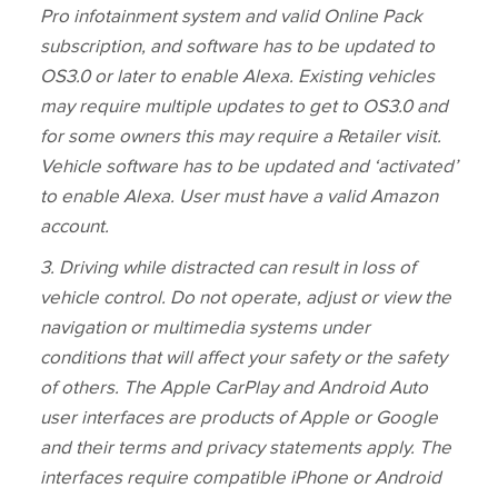
Pro infotainment system and valid Online Pack
subscription, and software has to be updated to
OS3.0 or later to enable Alexa. Existing vehicles
may require multiple updates to get to OS3.0 and
for some owners this may require a Retailer visit.
Vehicle software has to be updated and ‘activated’
to enable Alexa. User must have a valid Amazon
account.
3
. Driving while distracted can result in loss of
vehicle control. Do not operate, adjust or view the
navigation or multimedia systems under
conditions that will affect your safety or the safety
of others. The Apple CarPlay and Android Auto
user interfaces are products of Apple or Google
and their terms and privacy statements apply. The
interfaces require compatible iPhone or Android