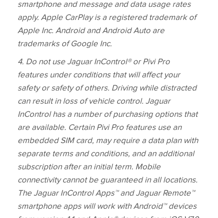
smartphone and message and data usage rates
apply. Apple CarPlay is a registered trademark of
Apple Inc. Android and Android Auto are
trademarks of Google Inc.
4. Do not use Jaguar InControl® or Pivi Pro
features under conditions that will affect your
safety or safety of others. Driving while distracted
can result in loss of vehicle control. Jaguar
InControl has a number of purchasing options that
are available. Certain Pivi Pro features use an
embedded SIM card, may require a data plan with
separate terms and conditions, and an additional
subscription after an initial term. Mobile
connectivity cannot be guaranteed in all locations.
The Jaguar InControl Apps™ and Jaguar Remote™
smartphone apps will work with Android™ devices