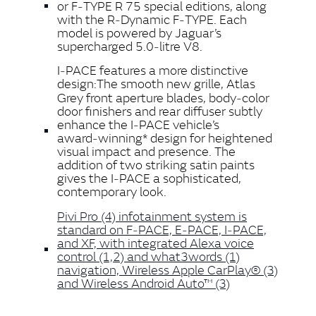
or F‑TYPE R 75 special editions, along
with the R‑Dynamic F‑TYPE. Each
model is powered by Jaguar’s
supercharged 5.0‑litre V8.
I‑PACE features a more distinctive
design:
The smooth new grille, Atlas
Grey front aperture blades, body‑color
door finishers and rear diffuser subtly
enhance the I‑PACE vehicle’s
award‑winning* design for heightened
visual impact and presence.
The
addition of two striking satin paints
gives the I‑PACE a sophisticated,
contemporary look.
Pivi Pro (4) infotainment system is
standard on F‑PACE, E‑PACE, I‑PACE,
and XF, with integrated Alexa voice
control (1,2) and what3words (1)
navigation, Wireless Apple CarPlay® (3)
and Wireless Android Auto™ (3)