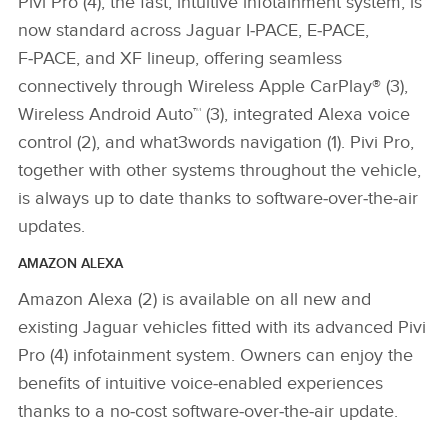
Pivi Pro (4), the fast, intuitive infotainment system, is
now standard across Jaguar I‑PACE, E‑PACE,
F‑PACE, and XF lineup, offering seamless
connectively through Wireless Apple CarPlay® (3),
Wireless Android Auto™ (3), integrated Alexa voice
control (2), and what3words navigation (1). Pivi Pro,
together with other systems throughout the vehicle,
is always up to date thanks to software‑over‑the‑air
updates.
AMAZON ALEXA
Amazon Alexa (2) is available on all new and
existing Jaguar vehicles fitted with its advanced Pivi
Pro (4) infotainment system. Owners can enjoy the
benefits of intuitive voice‑enabled experiences
thanks to a no‑cost software‑over‑the‑air update.