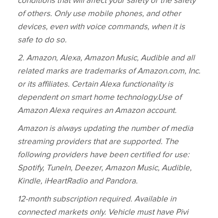
conditions that will affect your safety or the safety
of others. Only use mobile phones, and other
devices, even with voice commands, when it is
safe to do so.
2.
Amazon, Alexa, Amazon Music, Audible and all
related marks are trademarks of Amazon.com, Inc.
or its affiliates. Certain Alexa functionality is
dependent on smart home technology.
Use of
Amazon Alexa requires an Amazon account.
Amazon is always updating the number of media
streaming providers that are supported. The
following providers have been certified for use:
Spotify, TuneIn, Deezer, Amazon Music, Audible,
Kindle, iHeartRadio and Pandora.
12‑month subscription required. Available in
connected markets only. Vehicle must have Pivi