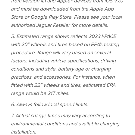
from version 4.1 and Apple® devices from iOS V7.0
and must be downloaded from the Apple App
Store or Google Play Store. Please see your local
authorized Jaguar Retailer for more details.
5
. Estimated range shown reflects 2023 I‑PACE
with 20” wheels and tires based on EPA’s testing
procedure. Range will vary based on several
factors, including vehicle specifications, driving
conditions and style, battery age or charging
practices, and accessories. For instance, when
fitted with 22” wheels and tires, estimated EPA
range would be 217 miles.
6. Always follow local speed limits.
7. Actual charge times may vary according to
environmental conditions and available charging
installation.