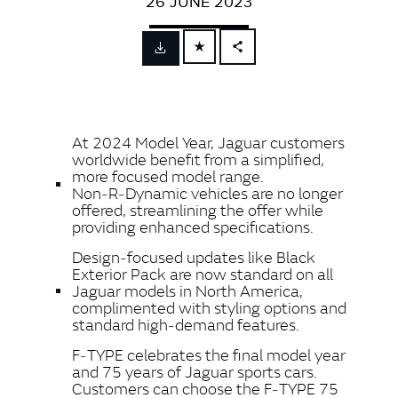
26 JUNE 2023
FACEBOOK
X
LINKEDIN
At 2024 Model Year, Jaguar
customers
SHARE
worldwide benefit from a simplified,
more focused model range.
Non‑R‑Dynamic vehicles are no longer
offered, streamlining the offer while
providing enhanced specifications.
Design‑focused updates like Black
Exterior Pack are now standard on all
Jaguar models in North America,
complimented with styling options and
standard high‑demand features.
F‑TYPE celebrates the final model year
and 75 years of Jaguar sports cars.
Customers can choose the F‑TYPE 75