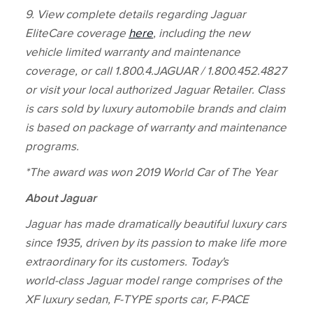
9. View complete details regarding Jaguar
EliteCare coverage
here
, including the new
vehicle limited warranty and maintenance
coverage, or call 1.800.4.JAGUAR / 1.800.452.4827
or visit your local authorized Jaguar Retailer. Class
is cars sold by luxury automobile brands and claim
is based on package of warranty and maintenance
programs.
*The award was won 2019 World Car of The Year
About Jaguar
Jaguar has made dramatically beautiful luxury cars
since 1935, driven by its passion to make life more
extraordinary for its customers. Today's
world‑class Jaguar model range comprises of the
XF luxury sedan, F‑TYPE sports car, F‑PACE