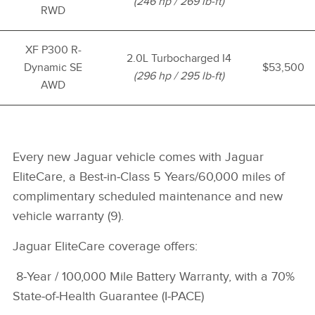
(246 hp / 269 lb-ft)
RWD
XF P300 R-
2.0L Turbocharged I4
Dynamic SE
$53,500
(296 hp / 295 lb-ft)
AWD
Every new Jaguar vehicle comes with Jaguar
EliteCare, a Best‑in‑Class 5 Years/60,000 miles of
complimentary scheduled maintenance and new
vehicle warranty (9).
Jaguar EliteCare coverage offers:
8
‑Year /
100,000 Mile Battery Warranty, with a 70%
State‑of‑Health Guarantee (I‑PACE)