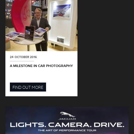
24 OCTOBER 2016
A MILESTONE IN CAR PHOTOGRAPHY
FIND OUT MORE