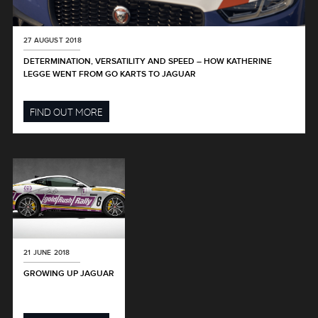
27 AUGUST 2018
DETERMINATION, VERSATILITY AND SPEED – HOW KATHERINE
LEGGE WENT FROM GO KARTS TO JAGUAR
FIND OUT MORE
21 JUNE 2018
GROWING UP JAGUAR