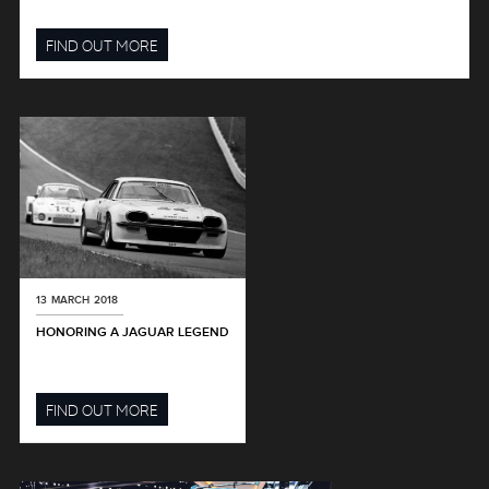
FIND OUT MORE
13 MARCH 2018
HONORING A JAGUAR LEGEND
FIND OUT MORE