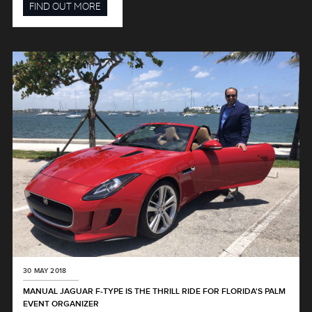
FIND OUT MORE
30 MAY 2018
MANUAL JAGUAR F-TYPE IS THE THRILL RIDE FOR FLORIDA'S PALM
EVENT ORGANIZER