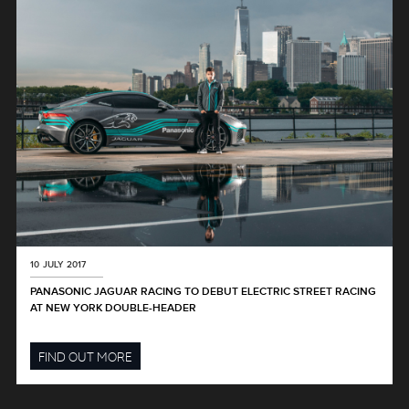
10 JULY 2017
PANASONIC JAGUAR RACING TO DEBUT ELECTRIC STREET RACING
AT NEW YORK DOUBLE-HEADER
FIND OUT MORE