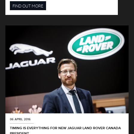
FIND OUT MORE
06 APRIL 2016
TIMING IS EVERYTHING FOR NEW JAGUAR LAND ROVER CANADA
PRESIDENT