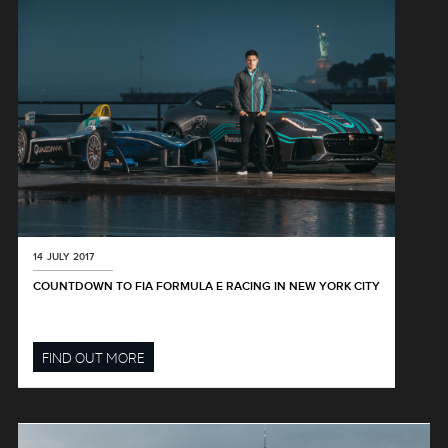
14 JULY 2017
COUNTDOWN TO FIA FORMULA E RACING IN NEW YORK CITY
FIND OUT MORE