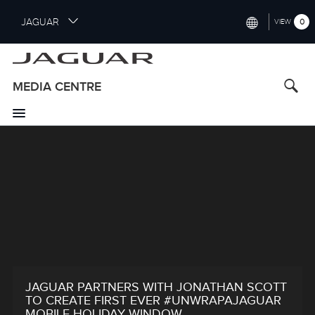
S
JAGUAR
0
VIEW
k
i
INTERNATIONAL (ENGLISH)
p
t
UNITED KINGDOM (ENGLISH)
MEDIA CENTRE
o
NORTH AMERICA (ENGLISH)
m
a
CHINA (中国（中文))
i
n
GERMANY (DEUTSCH)
c
o
FRANCE (FRANÇAIS)
n
t
SPAIN (ESPAÑOL)
e
ITALY (ITALIANO)
n
t
JAGUAR PARTNERS WITH JONATHAN SCOTT
TO CREATE FIRST EVER #UNWRAPAJAGUAR
MOBILE HOLIDAY WINDOW