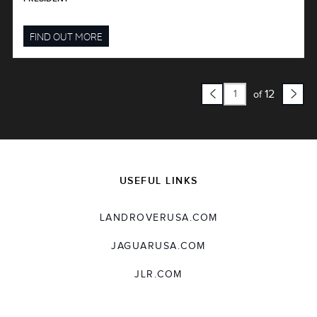
FIND OUT MORE
12
of
USEFUL LINKS
LANDROVERUSA.COM
JAGUARUSA.COM
JLR.COM