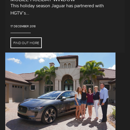
This holiday season Jaguar has partnered with
HGTV’s...
17 DECEMBER 2018
FIND OUT MORE