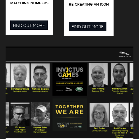
MATCHING NUMBERS
RE-CREATING AN ICON
FIND OUT MORE
FIND OUT MORE