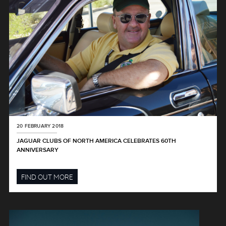
20 FEBRUARY 2018
JAGUAR CLUBS OF NORTH AMERICA CELEBRATES 60TH
ANNIVERSARY
FIND OUT MORE