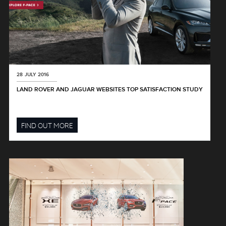
28 JULY 2016
LAND ROVER AND JAGUAR WEBSITES TOP SATISFACTION STUDY
FIND OUT MORE