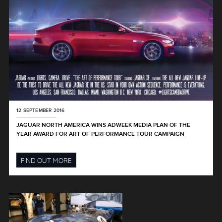
12 SEPTEMBER 2016
JAGUAR NORTH AMERICA WINS ADWEEK MEDIA PLAN OF THE
YEAR AWARD FOR ART OF PERFORMANCE TOUR CAMPAIGN
FIND OUT MORE