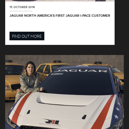
15 OCTOBER 2018
JAGUAR NORTH AMERICA’S FIRST JAGUAR I-PACE CUSTOMER
FIND OUT MORE