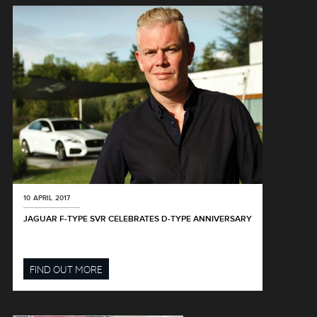
10 APRIL 2017
JAGUAR F-TYPE SVR CELEBRATES D-TYPE ANNIVERSARY
FIND OUT MORE