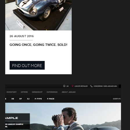
26 AUGUST 2016
GOING ONCE, GOING TWICE. SOLD!
FIND OUT MORE