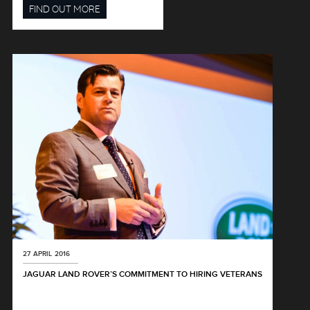
FIND OUT MORE
27 APRIL 2016
JAGUAR LAND ROVER’S COMMITMENT TO HIRING VETERANS