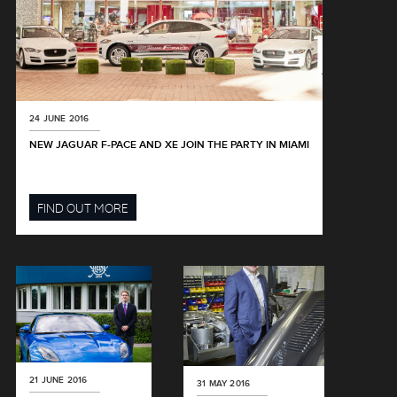
24 JUNE 2016
NEW JAGUAR F-PACE AND XE JOIN THE PARTY IN MIAMI
FIND OUT MORE
21 JUNE 2016
31 MAY 2016