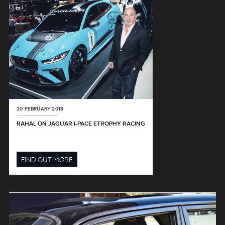
20 FEBRUARY 2018
RAHAL ON JAGUAR I-PACE ETROPHY RACING
FIND OUT MORE