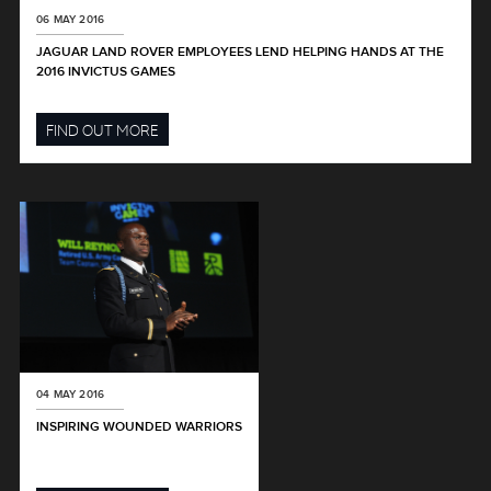
06 MAY 2016
JAGUAR LAND ROVER EMPLOYEES LEND HELPING HANDS AT THE
2016 INVICTUS GAMES
FIND OUT MORE
04 MAY 2016
INSPIRING WOUNDED WARRIORS