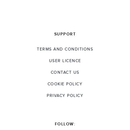
SUPPORT
TERMS AND CONDITIONS
USER LICENCE
CONTACT US
COOKIE POLICY
PRIVACY POLICY
FOLLOW: